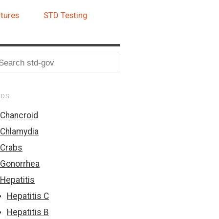
tures
STD Testing
TDS
Chancroid
Chlamydia
Crabs
Gonorrhea
Hepatitis
Hepatitis C
Hepatitis B