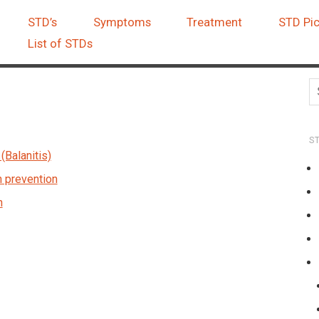
STD’s
Symptoms
Treatment
STD Pic
List of STDs
S
(Balanitis)
n prevention
n