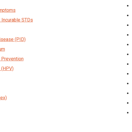
Symptoms
d Incurable STDs
isease (PID)
sum
 Prevention
 (HPV)
ex)