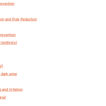
revention
on and Risk Reduction
Prevention
rethritis)
V)
dark urine
 and Irritation
ria)