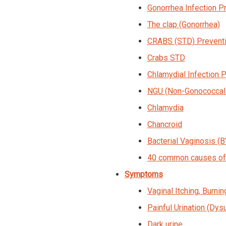
Gonorrhea Infection P
The clap (Gonorrhea)
CRABS (STD) Preventi
Crabs STD
Chlamydial Infection 
NGU (Non-Gonococcal U
Chlamydia
Chancroid
Bacterial Vaginosis (B
40 common causes of 
Symptoms
Vaginal Itching, Burning
Painful Urination (Dysu
Dark urine