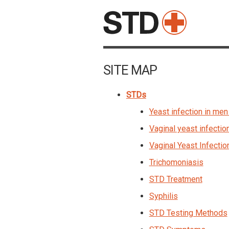
SITE MAP
STDs
Yeast infection in men 
Vaginal yeast infectio
Vaginal Yeast Infectio
Trichomoniasis
STD Treatment
Syphilis
STD Testing Methods