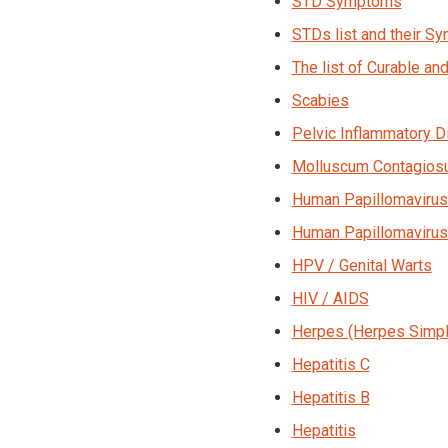
STD Symptoms
STDs list and their 
The list of Curable an
Scabies
Pelvic Inflammatory D
Molluscum Contagio
Human Papillomavirus
Human Papillomavirus
HPV / Genital Warts
HIV / AIDS
Herpes (Herpes Simpl
Hepatitis C
Hepatitis B
Hepatitis