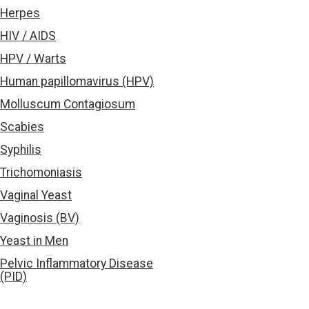
Herpes
HIV / AIDS
HPV / Warts
Human papillomavirus (HPV)
Molluscum Contagiosum
Scabies
Syphilis
Trichomoniasis
Vaginal Yeast
Vaginosis (BV)
Yeast in Men
Pelvic Inflammatory Disease
(PID)