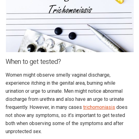
When to get tested?
Women might observe smelly vaginal discharge,
experience itching in the genital area, burning while
urination or urge to urinate. Men might notice abnormal
discharge from urethra and also have an urge to urinate
frequently. However, in many cases
trichomoniasis
does
not show any symptoms, so it’s important to get tested
both when observing some of the symptoms and after
unprotected sex.