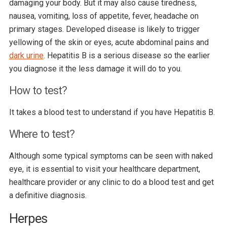
damaging your body. But it may also cause tiredness,
nausea, vomiting, loss of appetite, fever, headache on
primary stages. Developed disease is likely to trigger
yellowing of the skin or eyes, acute abdominal pains and
dark urine
. Hepatitis B is a serious disease so the earlier
you diagnose it the less damage it will do to you.
How to test?
It takes a blood test to understand if you have Hepatitis B.
Where to test?
Although some typical symptoms can be seen with naked
eye, it is essential to visit your healthcare department,
healthcare provider or any clinic to do a blood test and get
a definitive diagnosis.
Herpes