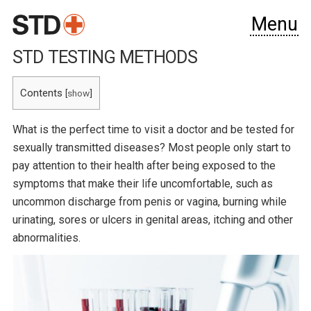
Menu
STD TESTING METHODS
Contents
[
show
]
What is the perfect time to visit a doctor and be tested for
sexually transmitted diseases? Most people only start to
pay attention to their health after being exposed to the
symptoms that make their life uncomfortable, such as
uncommon discharge from penis or vagina, burning while
urinating, sores or ulcers in genital areas, itching and other
abnormalities.