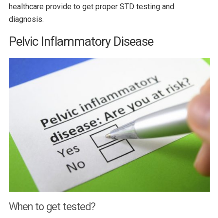
healthcare provide to get proper STD testing and
diagnosis.
Pelvic Inflammatory Disease
When to get tested?