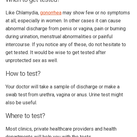
Like Chlamydia,
gonorrhea
may show few or no symptoms
at all, especially in women. In other cases it can cause
abnormal discharge from penis or vagina, pain or burning
during urination, menstrual abnormalities or painful
intercourse. If you notice any of these, do not hesitate to
get tested. It would be wise to get tested after
unprotected sex as well.
How to test?
Your doctor will take a sample of discharge or make a
swab test from urethra, vagina or anus. Urine test might
also be useful.
Where to test?
Most clinics, private healthcare providers and health
departments will help you with the tests.