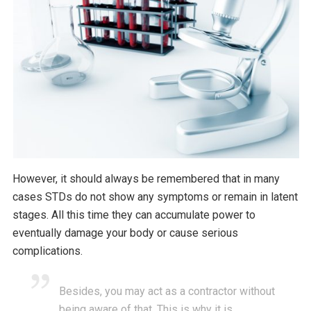
However, it should always be remembered that in many
cases STDs do not show any symptoms or remain in latent
stages. All this time they can accumulate power to
eventually damage your body or cause serious
complications.
Besides, you may act as a contractor without
being aware of that. This is why it is