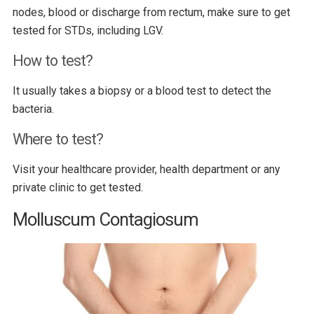
nodes, blood or discharge from rectum, make sure to get
tested for STDs, including LGV.
How to test?
It usually takes a biopsy or a blood test to detect the
bacteria.
Where to test?
Visit your healthcare provider, health department or any
private clinic to get tested.
Molluscum Contagiosum