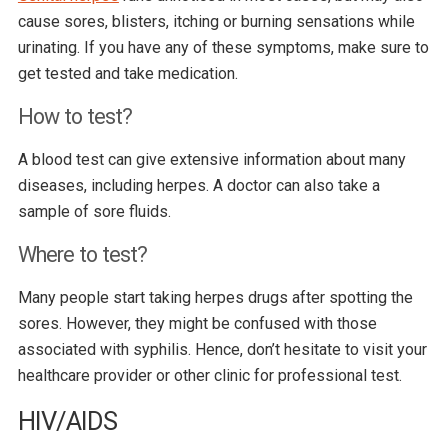
cause sores, blisters, itching or burning sensations while
urinating. If you have any of these symptoms, make sure to
get tested and take medication.
How to test?
A blood test can give extensive information about many
diseases, including herpes. A doctor can also take a
sample of sore fluids.
Where to test?
Many people start taking herpes drugs after spotting the
sores. However, they might be confused with those
associated with syphilis. Hence, don’t hesitate to visit your
healthcare provider or other clinic for professional test.
HIV/AIDS