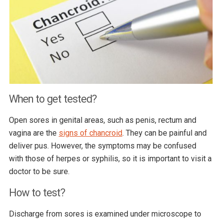
When to get tested?
Open sores in genital areas, such as penis, rectum and
vagina are the
signs of chancroid
. They can be painful and
deliver pus. However, the symptoms may be confused
with those of herpes or syphilis, so it is important to visit a
doctor to be sure.
How to test?
Discharge from sores is examined under microscope to