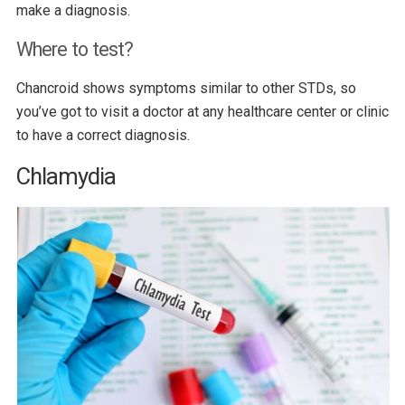
make a diagnosis.
Where to test?
Chancroid shows symptoms similar to other STDs, so
you’ve got to visit a doctor at any healthcare center or clinic
to have a correct diagnosis.
Chlamydia