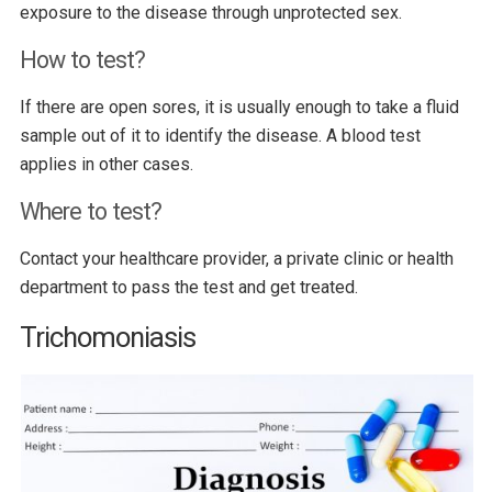
exposure to the disease through unprotected sex.
How to test?
If there are open sores, it is usually enough to take a fluid
sample out of it to identify the disease. A blood test
applies in other cases.
Where to test?
Contact your healthcare provider, a private clinic or health
department to pass the test and get treated.
Trichomoniasis