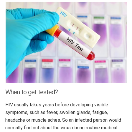
When to get tested?
HIV usually takes years before developing visible
symptoms, such as fever, swollen glands, fatigue,
headache or muscle aches. So an infected person would
normally find out about the virus during routine medical