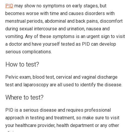
PID
may show no symptoms on early stages, but
becomes worse with time and causes disorders with
menstrual periods, abdominal and back pains, discomfort
during sexual intercourse and urination, nausea and
vomiting. Any of these symptoms is an urgent sign to visit
a doctor and have yourself tested as PID can develop
serious complications.
How to test?
Pelvic exam, blood test, cervical and vaginal discharge
test and laparoscopy are all used to identify the disease.
Where to test?
PID is a serious disease and requires professional
approach in testing and treatment, so make sure to visit
your healthcare provider, health department or any other