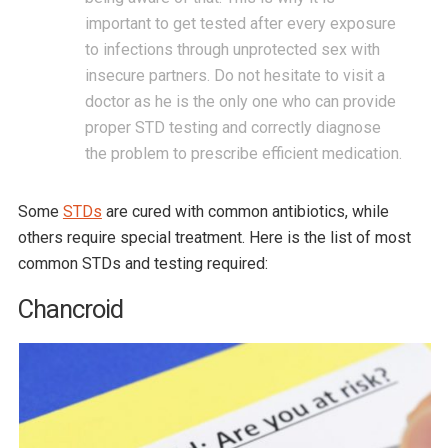
important to get tested after every exposure
to infections through unprotected sex with
insecure partners. Do not hesitate to visit a
doctor as he is the only one who can provide
proper STD testing and correctly diagnose
the problem to prescribe efficient medication.
Some
STDs
are cured with common antibiotics, while
others require special treatment. Here is the list of most
common STDs and testing required:
Chancroid