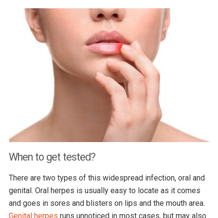
When to get tested?
There are two types of this widespread infection, oral and
genital. Oral herpes is usually easy to locate as it comes
and goes in sores and blisters on lips and the mouth area.
Genital herpes
runs unnoticed in most cases, but may also