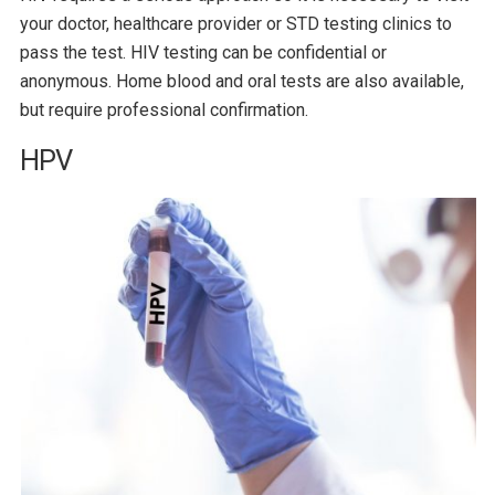
your doctor, healthcare provider or STD testing clinics to
pass the test. HIV testing can be confidential or
anonymous. Home blood and oral tests are also available,
but require professional confirmation.
HPV