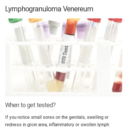
Lymphogranuloma Venereum
When to get tested?
If you notice small sores on the genitals, swelling or
redness in groin area, inflammatory or swollen lymph