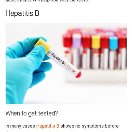
Hepatitis B
When to get tested?
In many cases
Hepatitis B
shows no symptoms before