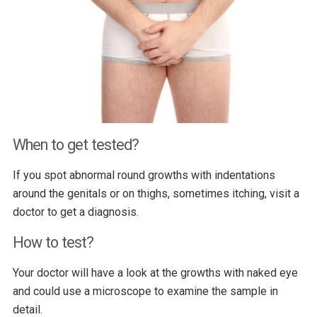
When to get tested?
If you spot abnormal round growths with indentations
around the genitals or on thighs, sometimes itching, visit a
doctor to get a diagnosis.
How to test?
Your doctor will have a look at the growths with naked eye
and could use a microscope to examine the sample in
detail.