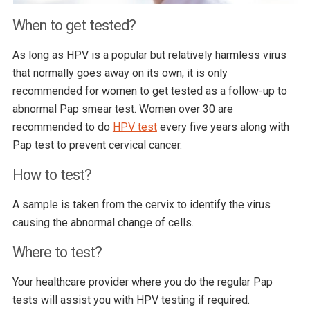
When to get tested?
As long as HPV is a popular but relatively harmless virus
that normally goes away on its own, it is only
recommended for women to get tested as a follow-up to
abnormal Pap smear test. Women over 30 are
recommended to do
HPV test
every five years along with
Pap test to prevent cervical cancer.
How to test?
A sample is taken from the cervix to identify the virus
causing the abnormal change of cells.
Where to test?
Your healthcare provider where you do the regular Pap
tests will assist you with HPV testing if required.