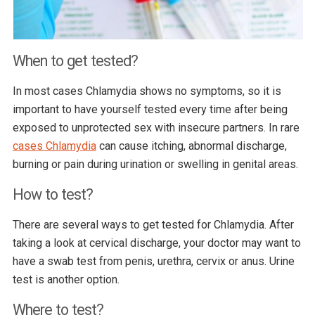
When to get tested?
In most cases Chlamydia shows no symptoms, so it is
important to have yourself tested every time after being
exposed to unprotected sex with insecure partners. In rare
cases Chlamydia
can cause itching, abnormal discharge,
burning or pain during urination or swelling in genital areas.
How to test?
There are several ways to get tested for Chlamydia. After
taking a look at cervical discharge, your doctor may want to
have a swab test from penis, urethra, cervix or anus. Urine
test is another option.
Where to test?