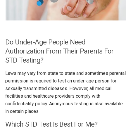
Do Under-Age People Need
Authorization From Their Parents For
STD Testing?
Laws may vary from state to state and sometimes parental
permission is required to test an under-age person for
sexually transmitted diseases. However, all medical
facilities and healthcare providers comply with
confidentiality policy. Anonymous testing is also available
in certain places.
Which STD Test Is Best For Me?