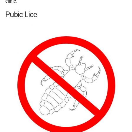
clinic.
Pubic Lice