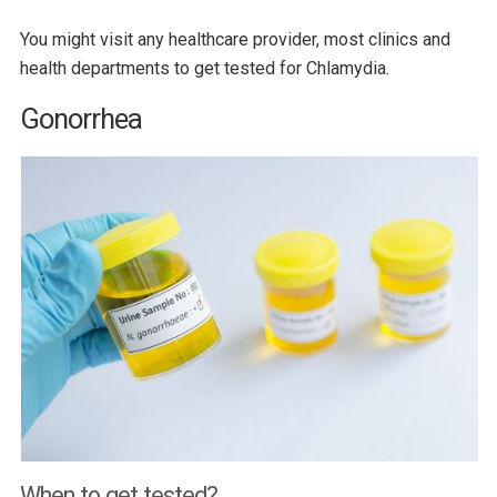
You might visit any healthcare provider, most clinics and
health departments to get tested for Chlamydia.
Gonorrhea
When to get tested?