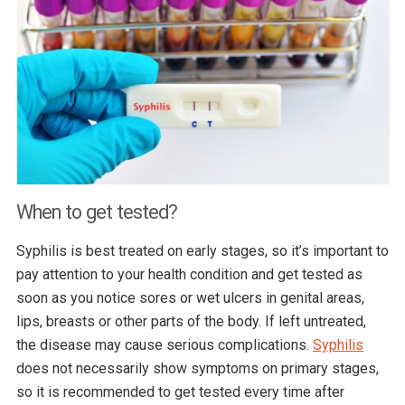
When to get tested?
Syphilis is best treated on early stages, so it’s important to
pay attention to your health condition and get tested as
soon as you notice sores or wet ulcers in genital areas,
lips, breasts or other parts of the body. If left untreated,
the disease may cause serious complications.
Syphilis
does not necessarily show symptoms on primary stages,
so it is recommended to get tested every time after