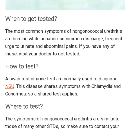
When to get tested?
The most common symptoms of nongonococcal urethritis
are burning while urination, uncommon discharge, frequent
urge to urinate and abdominal pains. If you have any of
these, visit your doctor to get tested.
How to test?
A swab test or urine test are normally used to diagnose
NGU
. This disease shares symptoms with Chlamydia and
Gonorrhea, so a shared test applies.
Where to test?
The symptoms of nongonococcal urethritis are similar to
those of many other STDs, so make sure to contact your