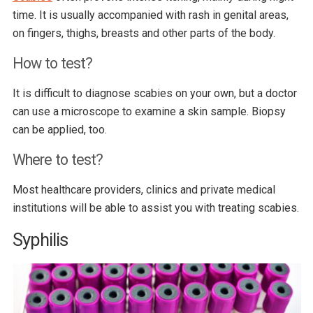
time. It is usually accompanied with rash in genital areas,
on fingers, thighs, breasts and other parts of the body.
How to test?
It is difficult to diagnose scabies on your own, but a doctor
can use a microscope to examine a skin sample. Biopsy
can be applied, too.
Where to test?
Most healthcare providers, clinics and private medical
institutions will be able to assist you with treating scabies.
Syphilis