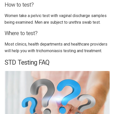
How to test?
Women take a pelvic test with vaginal discharge samples
being examined. Men are subject to urethra swab test.
Where to test?
Most clinics, health departments and healthcare providers
will help you with trichomoniasis testing and treatment.
STD Testing FAQ