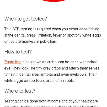
When to get tested?
This STD testing is required when you experience itching
in the genital areas, irritation, fever or spot tiny white eggs
or lice themselves in pubic hair.
How to test?
Pubic lice
, also known as crabs, can be seen with naked
eye. They look like tiny grey crabs and attach themselves
to hair in genital area, armpits and even eyebrows. Their
white eggs can be found around hair roots.
Where to test?
Testing can be done both at home and at your healthcare