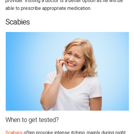
provider. Visiting a doctor is a better option as he will be
able to prescribe appropriate medication.
Scabies
When to get tested?
Scabies
often provoke intense itching, mainly during night