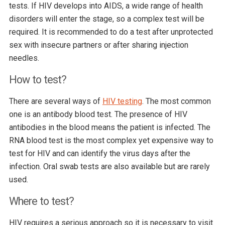
tests. If HIV develops into AIDS, a wide range of health
disorders will enter the stage, so a complex test will be
required. It is recommended to do a test after unprotected
sex with insecure partners or after sharing injection
needles.
How to test?
There are several ways of
HIV testing
. The most common
one is an antibody blood test. The presence of HIV
antibodies in the blood means the patient is infected. The
RNA blood test is the most complex yet expensive way to
test for HIV and can identify the virus days after the
infection. Oral swab tests are also available but are rarely
used.
Where to test?
HIV requires a serious approach so it is necessary to visit