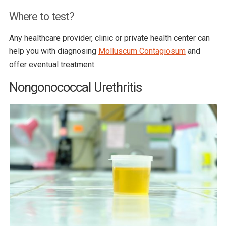
Where to test?
Any healthcare provider, clinic or private health center can
help you with diagnosing
Molluscum Contagiosum
and
offer eventual treatment.
Nongonococcal Urethritis