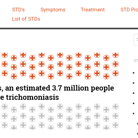
STD’s
Symptoms
Treatment
STD Pic
List of STDs
S