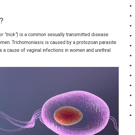
?
r “trick”
) is a common sexually transmitted disease
omen. Trichomoniasis is caused by a protozoan parasite
s a cause of vaginal infections in women and urethral