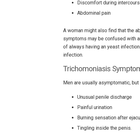
Discomfort during intercour
Abdominal pain
A woman might also find that the 
symptoms may be confused with an 
of always having an yeast infection
infection.
Trichomoniasis Sympto
Men are usually asymptomatic, but 
Unusual penile discharge
Painful urination
Burning sensation after ejacu
Tingling inside the penis.