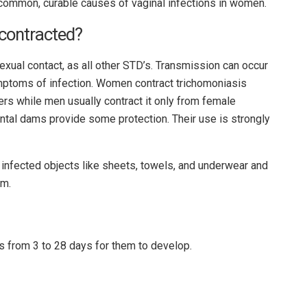
common, curable causes of vaginal infections in women.
contracted?
xual contact, as all other STD’s. Transmission can occur
mptoms of infection. Women contract trichomoniasis
rs while men usually contract it only from female
tal dams provide some protection. Their use is strongly
 infected objects like sheets, towels, and underwear and
em.
s from 3 to 28 days for them to develop.