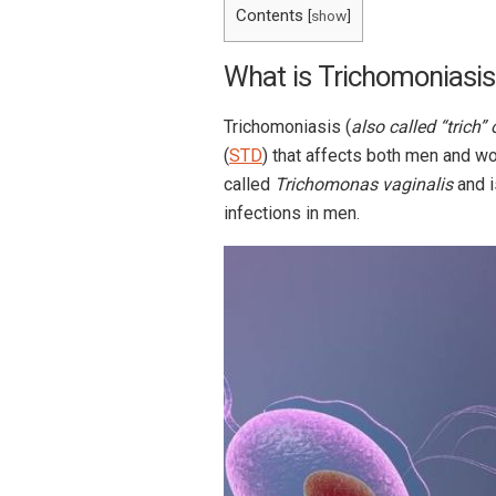
Contents
[
show
]
What is Trichomoniasis
Trichomoniasis (
also called “trich” o
(
STD
) that affects both men and w
called
Trichomonas vaginalis
and i
infections in men.