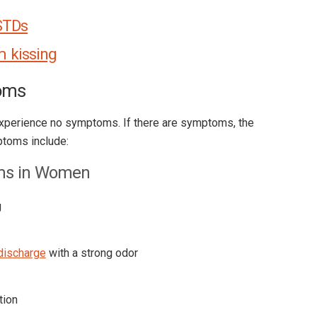
STDs
m kissing
oms
xperience no symptoms. If there are symptoms, the
toms include:
ms in Women
g
discharge
with a strong odor
tion