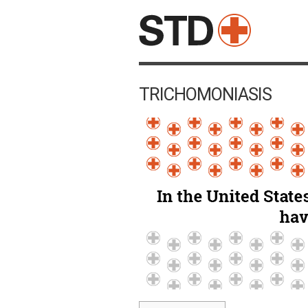
TRICHOMONIASIS