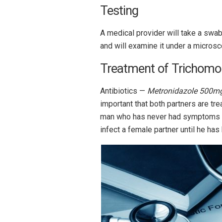
Testing
A medical provider will take a swab 
and will examine it under a microsc
Treatment of Trichomo
Antibiotics —
Metronidazole 500mg
important that both partners are t
man who has never had symptoms 
infect a female partner until he has