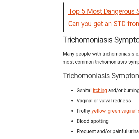
Top 5 Most Dangerous 
Can you get an STD fro
Trichomoniasis Sympt
Many people with trichomoniasis e
most common trichomoniasis symp
Trichomoniasis Sympto
Genital
itching
and/or burnin
Vaginal or vulval redness
Frothy
yellow-green vaginal 
Blood spotting
Frequent and/or painful urina