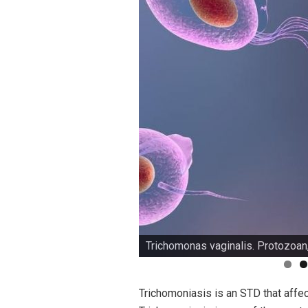
Trichomonas vaginalis. Protozoan
Trichomoniasis is an STD that affec