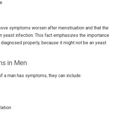
se
above symptoms worsen after menstruation and that the
yeast infection. This fact emphasizes the importance
 diagnosed properly, because it might not be an yeast
ms in Men
if a man has symptoms, they can include:
lation