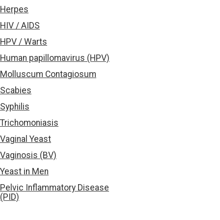
Herpes
HIV / AIDS
HPV / Warts
Human papillomavirus (HPV)
Molluscum Contagiosum
Scabies
Syphilis
Trichomoniasis
Vaginal Yeast
Vaginosis (BV)
Yeast in Men
Pelvic Inflammatory Disease
(PID)