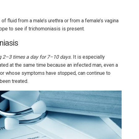
of fluid from a male’s urethra or from a female’s vagina
ope to see if trichomoniasis is present.
niasis
 2–3 times a day for 7–10 days.
It is especially
reated at the same time because an infected man, even a
or whose symptoms have stopped, can continue to
 been treated.