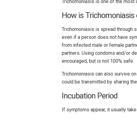
Trichomoniasis is one of the most 
How is Trichomoniasis 
Trichomoniasis is spread through se
even if a person does not have sy
from infected male or female partne
partners. Using condoms and/or den
encouraged, but is not 100% safe.
Trichomoniasis can also survive on
could be transmitted by sharing th
Incubation Period
If symptoms appear, it usually take