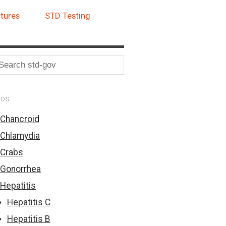
tures
STD Testing
TDS
Chancroid
Chlamydia
Crabs
Gonorrhea
Hepatitis
Hepatitis C
Hepatitis B