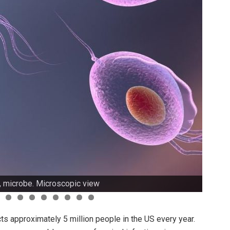
, microbe. Microscopic view
ts approximately 5 million people in the US every year.