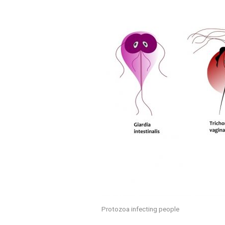
Protozoa infecting people