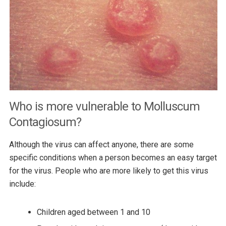
Who is more vulnerable to Molluscum
Contagiosum?
Although the virus can affect anyone, there are some
specific conditions when a person becomes an easy target
for the virus. People who are more likely to get this virus
include:
Children aged between 1 and 10