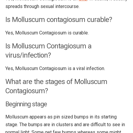
spreads through sexual intercourse.
Is Molluscum contagiosum curable?
Yes, Molluscum Contagiosum is curable.
Is Molluscum Contagiosum a
virus/infection?
Yes, Molluscum Contagiosum is a viral infection.
What are the stages of Molluscum
Contagiosum?
Beginning stage
Molluscum appears as pin sized bumps in its starting
stage. The bumps are in clusters and are difficult to see in
normal light. Some get few bumps whereas some might