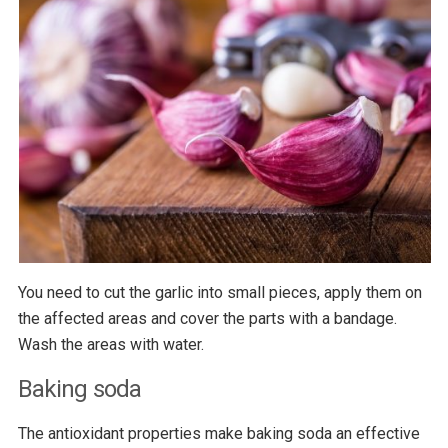
You need to cut the garlic into small pieces, apply them on
the affected areas and cover the parts with a bandage.
Wash the areas with water.
Baking soda
The antioxidant properties make baking soda an effective