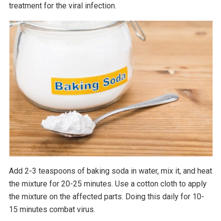
treatment for the viral infection.
Add 2-3 teaspoons of baking soda in water, mix it, and heat
the mixture for 20-25 minutes. Use a cotton cloth to apply
the mixture on the affected parts. Doing this daily for 10-
15 minutes combat virus.