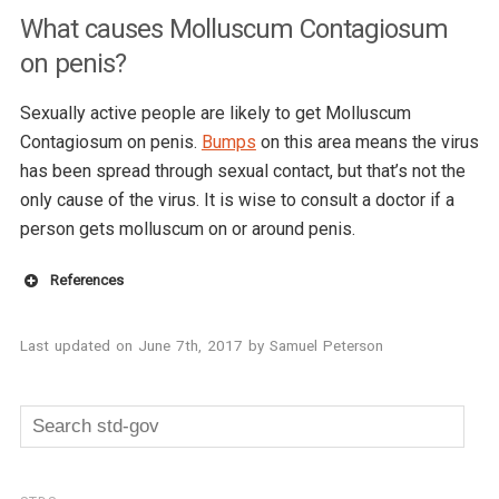
What causes Molluscum Contagiosum
on penis?
Sexually active people are likely to get Molluscum
Contagiosum on penis.
Bumps
on this area means the virus
has been spread through sexual contact, but that’s not the
only cause of the virus. It is wise to consult a doctor if a
person gets molluscum on or around penis.
References
CDC
Last updated on
June 7th, 2017
by
Samuel Peterson
medline