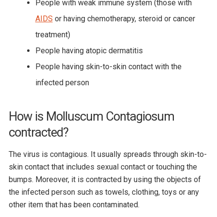
People with weak immune system (those with
AIDS
or having chemotherapy, steroid or cancer
treatment)
People having atopic dermatitis
People having skin-to-skin contact with the
infected person
How is Molluscum Contagiosum
contracted?
The virus is contagious. It usually spreads through skin-to-
skin contact that includes sexual contact or touching the
bumps. Moreover, it is contracted by using the objects of
the infected person such as towels, clothing, toys or any
other item that has been contaminated.