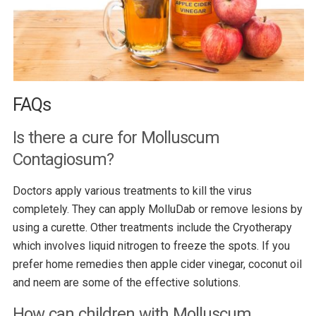
FAQs
Is there a cure for Molluscum
Contagiosum?
Doctors apply various treatments to kill the virus
completely. They can apply MolluDab or remove lesions by
using a curette. Other treatments include the Cryotherapy
which involves liquid nitrogen to freeze the spots. If you
prefer home remedies then apple cider vinegar, coconut oil
and neem are some of the effective solutions.
How can children with Molluscum