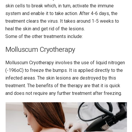
skin cells to break which, in turn, activate the immune
system and enable it to take action. After 4-6 days, the
treatment clears the virus. It takes around 1-5 weeks to
heal the skin and get rid of the lesions.
Some of the other treatments include:
Molluscum Cryotherapy
Molluscum Cryotherapy involves the use of liquid nitrogen
(-196oC) to freeze the bumps. It is applied directly to the
infected areas. The skin lesions are destroyed by this
treatment. The benefits of the therapy are that it is quick
and does not require any further treatment after freezing.