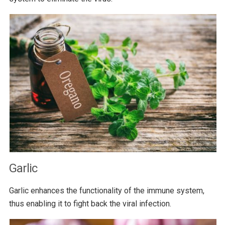
Garlic
Garlic enhances the functionality of the immune system,
thus enabling it to fight back the viral infection.