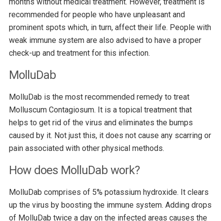
months without medical treatment. However, treatment is
recommended for people who have unpleasant and
prominent spots which, in turn, affect their life. People with
weak immune system are also advised to have a proper
check-up and treatment for this infection.
MolluDab
MolluDab is the most recommended remedy to treat
Molluscum Contagiosum. It is a topical treatment that
helps to get rid of the virus and eliminates the bumps
caused by it. Not just this, it does not cause any scarring or
pain associated with other physical methods.
How does MolluDab work?
MolluDab comprises of 5% potassium hydroxide. It clears
up the virus by boosting the immune system. Adding drops
of MolluDab twice a day on the infected areas causes the