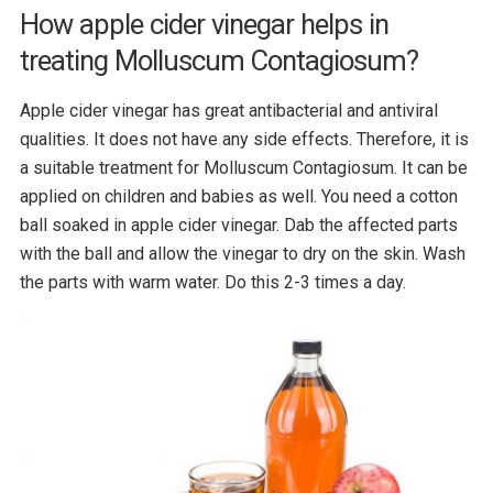
How apple cider vinegar helps in
treating Molluscum Contagiosum?
Apple cider vinegar has great antibacterial and antiviral
qualities. It does not have any side effects. Therefore, it is
a suitable treatment for Molluscum Contagiosum. It can be
applied on children and babies as well. You need a cotton
ball soaked in apple cider vinegar. Dab the affected parts
with the ball and allow the vinegar to dry on the skin. Wash
the parts with warm water. Do this 2-3 times a day.