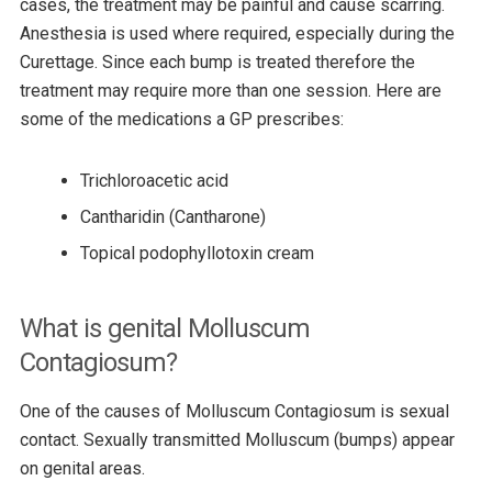
cases, the treatment may be painful and cause scarring.
Anesthesia is used where required, especially during the
Curettage. Since each bump is treated therefore the
treatment may require more than one session. Here are
some of the medications a GP prescribes:
Trichloroacetic acid
Cantharidin (Cantharone)
Topical podophyllotoxin cream
What is genital Molluscum
Contagiosum?
One of the causes of Molluscum Contagiosum is sexual
contact. Sexually transmitted Molluscum (bumps) appear
on genital areas.