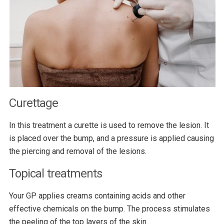
Curettage
In this treatment a curette is used to remove the lesion. It
is placed over the bump, and a pressure is applied causing
the piercing and removal of the lesions.
Topical treatments
Your GP applies creams containing acids and other
effective chemicals on the bump. The process stimulates
the peeling of the top layers of the skin.