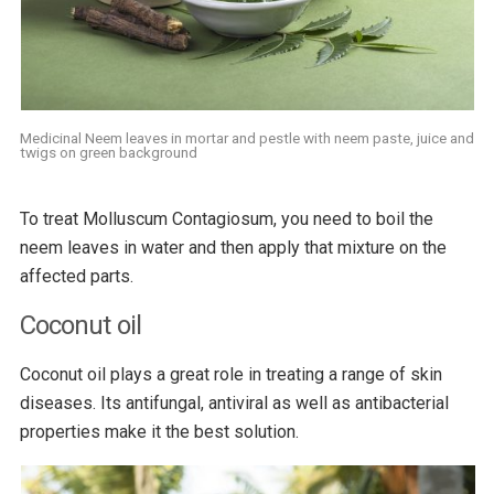
Medicinal Neem leaves in mortar and pestle with neem paste, juice and
twigs on green background
To treat Molluscum Contagiosum, you need to boil the
neem leaves in water and then apply that mixture on the
affected parts.
Coconut oil
Coconut oil plays a great role in treating a range of skin
diseases. Its antifungal, antiviral as well as antibacterial
properties make it the best solution.