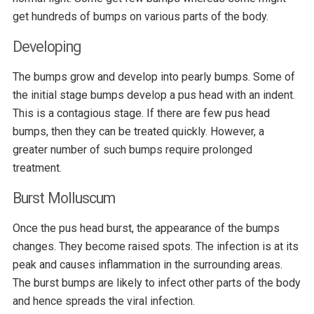
get hundreds of bumps on various parts of the body.
Developing
The bumps grow and develop into pearly bumps. Some of
the initial stage bumps develop a pus head with an indent.
This is a contagious stage. If there are few pus head
bumps, then they can be treated quickly. However, a
greater number of such bumps require prolonged
treatment.
Burst Molluscum
Once the pus head burst, the appearance of the bumps
changes. They become raised spots. The infection is at its
peak and causes inflammation in the surrounding areas.
The burst bumps are likely to infect other parts of the body
and hence spreads the viral infection.