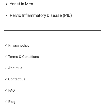
Yeast in Men
Pelvic Inflammatory Disease (PID)
✓ Privacy policy
✓ Terms & Conditions
✓ About us
✓ Contact us
✓ FAQ
✓ Blog