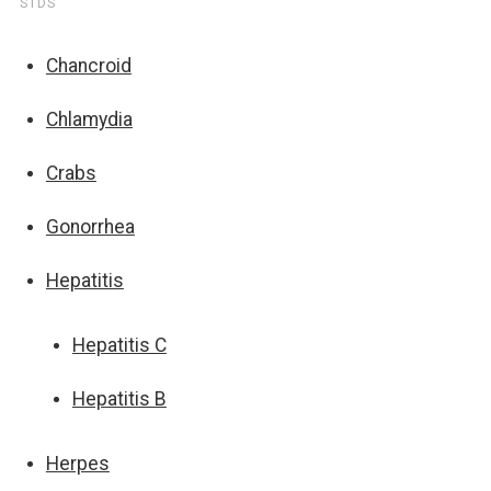
STDS
Chancroid
Chlamydia
Crabs
Gonorrhea
Hepatitis
Hepatitis C
Hepatitis B
Herpes