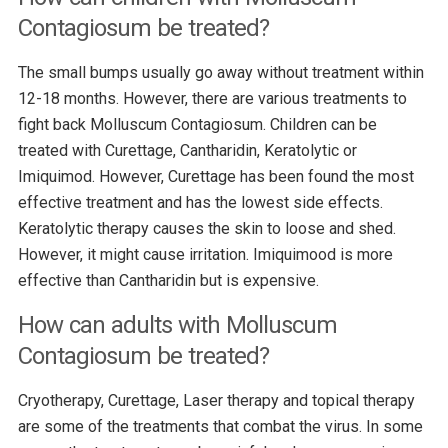
Contagiosum be treated?
The small bumps usually go away without treatment within
12-18 months. However, there are various treatments to
fight back Molluscum Contagiosum. Children can be
treated with Curettage, Cantharidin, Keratolytic or
Imiquimod. However, Curettage has been found the most
effective treatment and has the lowest side effects.
Keratolytic therapy causes the skin to loose and shed.
However, it might cause irritation. Imiquimood is more
effective than Cantharidin but is expensive.
How can adults with Molluscum
Contagiosum be treated?
Cryotherapy, Curettage, Laser therapy and topical therapy
are some of the treatments that combat the virus. In some