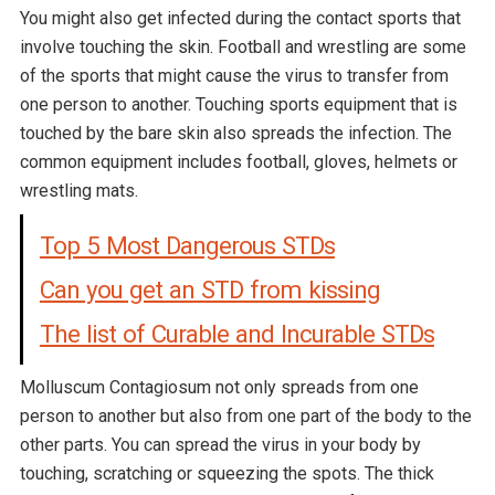
You might also get infected during the contact sports that
involve touching the skin. Football and wrestling are some
of the sports that might cause the virus to transfer from
one person to another. Touching sports equipment that is
touched by the bare skin also spreads the infection. The
common equipment includes football, gloves, helmets or
wrestling mats.
Top 5 Most Dangerous STDs
Can you get an STD from kissing
The list of Curable and Incurable STDs
Molluscum Contagiosum not only spreads from one
person to another but also from one part of the body to the
other parts. You can spread the virus in your body by
touching, scratching or squeezing the spots. The thick