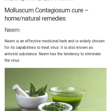
Molluscum Contagiosum cure –
home/natural remedies
Neem
Neem is an effective medicinal herb and is widely chosen
for its capabilities to treat virus. It is also known as
antiviral substance. Neem has the tendency to eliminate
the virus.