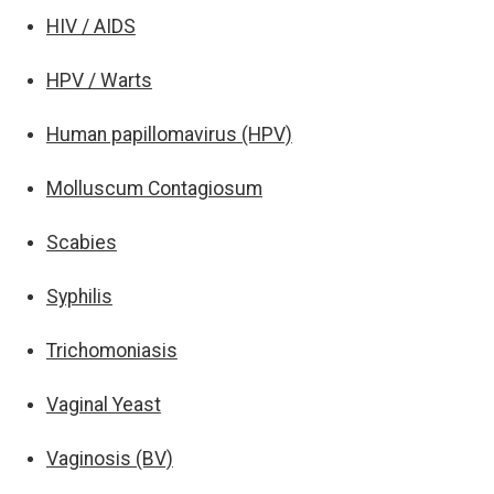
HIV / AIDS
HPV / Warts
Human papillomavirus (HPV)
Molluscum Contagiosum
Scabies
Syphilis
Trichomoniasis
Vaginal Yeast
Vaginosis (BV)