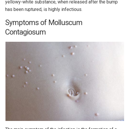
yellowy-white substance, when released after the bump
has been ruptured, is highly infectious.
Symptoms of Molluscum
Contagiosum