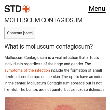
Menu
MOLLUSCUM CONTAGIOSUM
Contents
[
show
]
What is molluscum contagiosum?
Molluscum Contagiosum is a viral infection that affects
individuals regardless of their age and gender. The
symptoms of the infection
include the formation of small
flesh-colored bumps on the skin. The spots have an indent
in the center. Molluscum Contagiosum spreads but is not
harmful. The bumps are not painful but can cause itchiness.