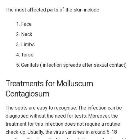
The most affected parts of the skin include
Face
Neck
Limbs
Torso
Genitals ( infection spreads after sexual contact)
Treatments for Molluscum
Contagiosum
The spots are easy to recognise. The infection can be
diagnosed without the need for tests. Moreover, the
treatment for this infection does not require a routine
check-up. Usually, the virus vanishes in around 6-18