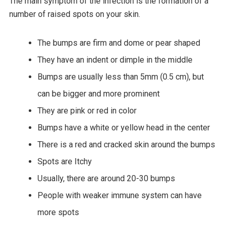
The main symptom of the infection is the formation of a
number of raised spots on your skin.
The bumps are firm and dome or pear shaped
They have an indent or dimple in the middle
Bumps are usually less than 5mm (0.5 cm), but
can be bigger and more prominent
They are pink or red in color
Bumps have a white or yellow head in the center
There is a red and cracked skin around the bumps
Spots are Itchy
Usually, there are around 20-30 bumps
People with weaker immune system can have
more spots