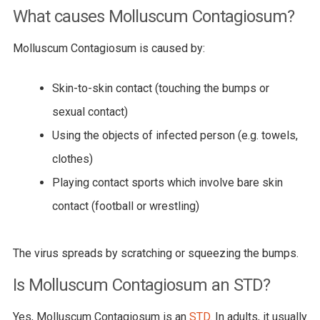
What causes Molluscum Contagiosum?
Molluscum Contagiosum is caused by:
Skin-to-skin contact (touching the bumps or
sexual contact)
Using the objects of infected person (e.g. towels,
clothes)
Playing contact sports which involve bare skin
contact (football or wrestling)
The virus spreads by scratching or squeezing the bumps.
Is Molluscum Contagiosum an STD?
Yes, Molluscum Contagiosum is an
STD
. In adults, it usually