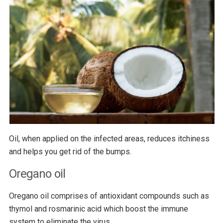
Oil, when applied on the infected areas, reduces itchiness
and helps you get rid of the bumps.
Oregano oil
Oregano oil comprises of antioxidant compounds such as
thymol and rosmarinic acid which boost the immune
system to eliminate the virus.