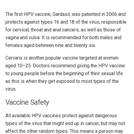
The first HPV vaccine, Gardasil, was patented in 2006 and
protects against types 16 and 18 of the virus, responsible
for cervical, throat and anal cancers, as well as those of
vagina and vulva. It is recommended for both males and
females aged between nine and twenty six.
Cervarix is another popular vaccine targeted at women
aged 10–25. Doctors recommend giving the HPV vaccine
to young people before the beginning of their sexual life
as this is when they get exposed to most types of the
virus.
Vaccine Safety
All available HPV vaccines protect against dangerous
types of the virus that might end up in cancer, but may not
affect the other random types. This means a person may