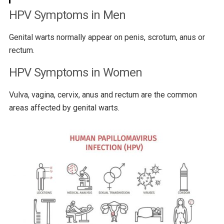
HPV Symptoms in Men
Genital warts normally appear on penis, scrotum, anus or
rectum.
HPV Symptoms in Women
Vulva, vagina, cervix, anus and rectum are the common
areas affected by genital warts.