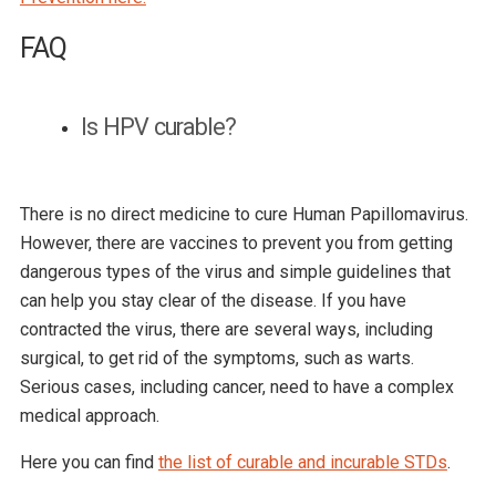
FAQ
Is HPV curable?
There is no direct medicine to cure Human Papillomavirus.
However, there are vaccines to prevent you from getting
dangerous types of the virus and simple guidelines that
can help you stay clear of the disease. If you have
contracted the virus, there are several ways, including
surgical, to get rid of the symptoms, such as warts.
Serious cases, including cancer, need to have a complex
medical approach.
Here you can find
the list of curable and incurable STDs
.