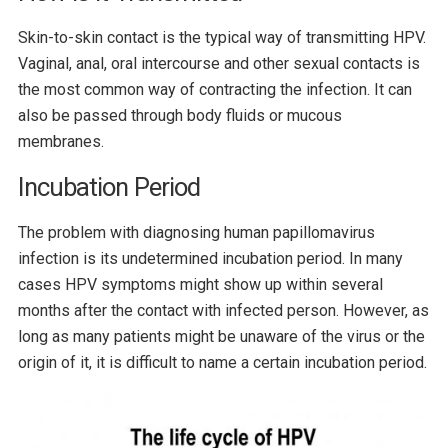
Skin-to-skin contact is the typical way of transmitting HPV.
Vaginal, anal, oral intercourse and other sexual contacts is
the most common way of contracting the infection. It can
also be passed through body fluids or mucous
membranes.
Incubation Period
The problem with diagnosing human papillomavirus
infection is its undetermined incubation period. In many
cases HPV symptoms might show up within several
months after the contact with infected person. However, as
long as many patients might be unaware of the virus or the
origin of it, it is difficult to name a certain incubation period.