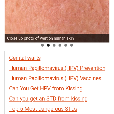
Close up photo of wart on human skin
Genital warts
Human Papillomavirus (HPV) Prevention
Human Papillomavirus (HPV) Vaccines
Can You Get HPV from Kissing
Can you get an STD from kissing
Top 5 Most Dangerous STDs