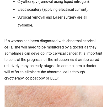
Cryotherapy (removal using liquid nitrogen),
Electrocautery (applying electrical current),
Surgical removal and Laser surgery are all
available.
If a woman has been diagnosed with abnormal cervical
cells, she will need to be monitored by a doctor as they
sometimes can develop into cervical cancer. It is important
to control the progress of the infection as it can be cured
relatively easy on early stages. In some cases a doctor
will offer to eliminate the abnormal cells through
cryotherapy, colposcopy or LEEP.