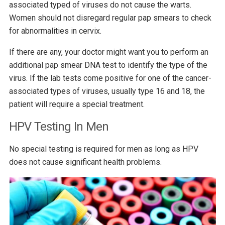
associated typed of viruses do not cause the warts.
Women should not disregard regular pap smears to check
for abnormalities in cervix.
If there are any, your doctor might want you to perform an
additional pap smear DNA test to identify the type of the
virus. If the lab tests come positive for one of the cancer-
associated types of viruses, usually type 16 and 18, the
patient will require a special treatment.
HPV Testing In Men
No special testing is required for men as long as HPV
does not cause significant health problems.