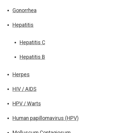
Gonorrhea
Hepatitis
Hepatitis C
Hepatitis B
Herpes
HIV / AIDS
HPV / Warts
Human papillomavirus (HPV)
Molluscum Contagiosum