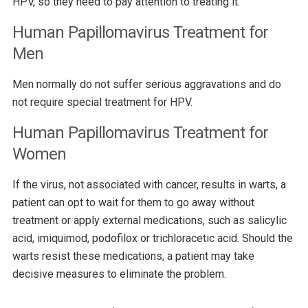
HPV, so they need to pay attention to treating it.
Human Papillomavirus Treatment for
Men
Men normally do not suffer serious aggravations and do
not require special treatment for HPV.
Human Papillomavirus Treatment for
Women
If the virus, not associated with cancer, results in warts, a
patient can opt to wait for them to go away without
treatment or apply external medications, such as salicylic
acid, imiquimod, podofilox or trichloracetic acid. Should the
warts resist these medications, a patient may take
decisive measures to eliminate the problem.