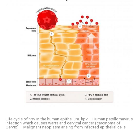
Life cycle of hpv in the human epithelium. hpv – Human papillomavirus
infection which causes warts and cervical cancer (carcinoma of
Cervix) – Malignant neoplasm arising from infected epithelial cells