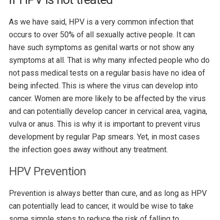
As we have said, HPV is a very common infection that
occurs to over 50% of all sexually active people. It can
have such symptoms as genital warts or not show any
symptoms at all. That is why many infected people who do
not pass medical tests on a regular basis have no idea of
being infected. This is where the virus can develop into
cancer. Women are more likely to be affected by the virus
and can potentially develop cancer in cervical area, vagina,
vulva or anus. This is why it is important to prevent virus
development by regular Pap smears. Yet, in most cases
the infection goes away without any treatment.
HPV Prevention
Prevention is always better than cure, and as long as HPV
can potentially lead to cancer, it would be wise to take
some simple steps to reduce the risk of falling to