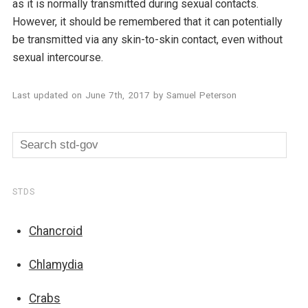
as it is normally transmitted during sexual contacts.
However, it should be remembered that it can potentially
be transmitted via any skin-to-skin contact, even without
sexual intercourse.
Last updated on
June 7th, 2017
by
Samuel Peterson
STDS
Chancroid
Chlamydia
Crabs