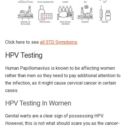
Click here to see
all STD Symptoms
.
HPV Testing
Human Papillomavirus is known to be affecting women
rather than men so they need to pay additional attention to
the infection, as it might cause cervical cancer in certain
cases.
HPV Testing In Women
Genital warts are a clear sign of possessing HPV.
However, this is not what should scare you as the cancer-