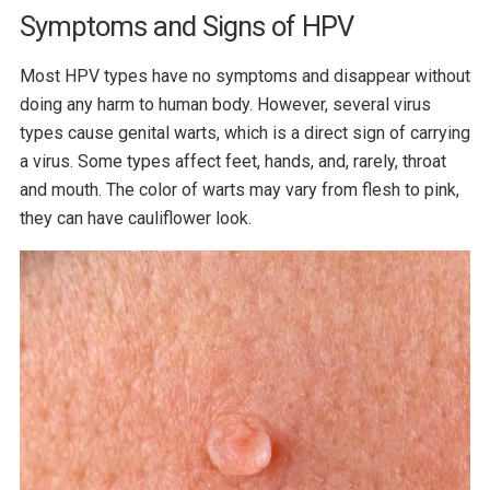
Symptoms and Signs of HPV
Most HPV types have no symptoms and disappear without
doing any harm to human body. However, several virus
types cause genital warts, which is a direct sign of carrying
a virus. Some types affect feet, hands, and, rarely, throat
and mouth. The color of warts may vary from flesh to pink,
they can have cauliflower look.