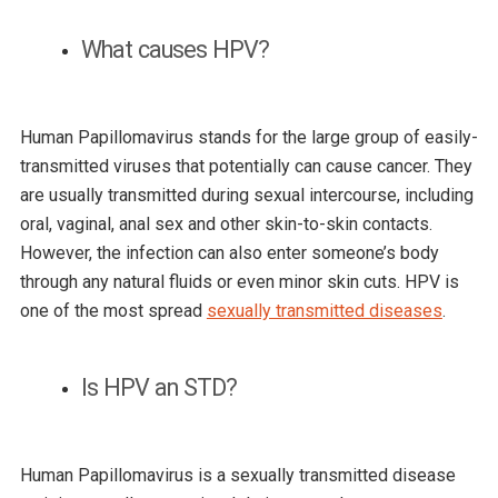
What causes HPV?
Human Papillomavirus stands for the large group of easily-
transmitted viruses that potentially can cause cancer. They
are usually transmitted during sexual intercourse, including
oral, vaginal, anal sex and other skin-to-skin contacts.
However, the infection can also enter someone’s body
through any natural fluids or even minor skin cuts. HPV is
one of the most spread
sexually transmitted diseases
.
Is HPV an STD?
Human Papillomavirus is a sexually transmitted disease