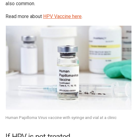
also common.
Read more about
HPV Vaccine here
.
Human Papilloma Virus vaccine with syringe and vial at a clinic
If HPV is not treated