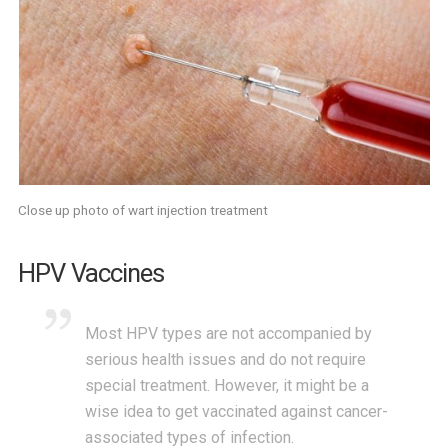
Close up photo of wart injection treatment
HPV Vaccines
Most HPV types are not accompanied by
serious health issues and do not require
special treatment. However, it might be a
wise idea to get vaccinated against cancer-
associated types of infection.