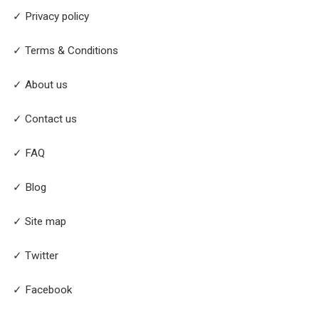
✓ Privacy policy
✓ Terms & Conditions
✓ About us
✓ Contact us
✓ FAQ
✓ Blog
✓ Site map
✓ Twitter
✓ Facebook