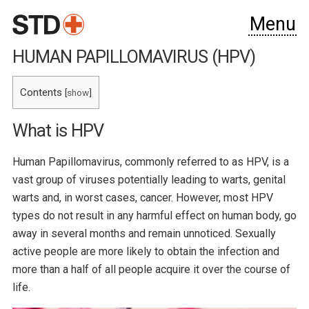
Menu
HUMAN PAPILLOMAVIRUS (HPV)
Contents
[
show
]
What is HPV
Human Papillomavirus, commonly referred to as HPV, is a
vast group of viruses potentially leading to warts, genital
warts and, in worst cases, cancer. However, most HPV
types do not result in any harmful effect on human body, go
away in several months and remain unnoticed. Sexually
active people are more likely to obtain the infection and
more than a half of all people acquire it over the course of
life.