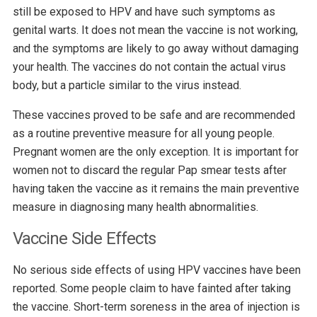
still be exposed to HPV and have such symptoms as
genital warts. It does not mean the vaccine is not working,
and the symptoms are likely to go away without damaging
your health. The vaccines do not contain the actual virus
body, but a particle similar to the virus instead.
These vaccines proved to be safe and are recommended
as a routine preventive measure for all young people.
Pregnant women are the only exception. It is important for
women not to discard the regular Pap smear tests after
having taken the vaccine as it remains the main preventive
measure in diagnosing many health abnormalities.
Vaccine Side Effects
No serious side effects of using HPV vaccines have been
reported. Some people claim to have fainted after taking
the vaccine. Short-term soreness in the area of injection is