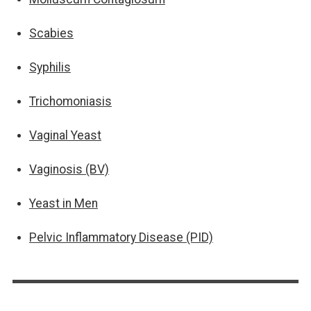
Scabies
Syphilis
Trichomoniasis
Vaginal Yeast
Vaginosis (BV)
Yeast in Men
Pelvic Inflammatory Disease (PID)