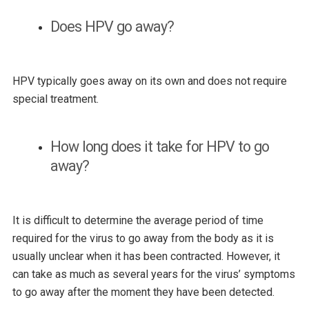
Does HPV go away?
HPV typically goes away on its own and does not require
special treatment.
How long does it take for HPV to go
away?
It is difficult to determine the average period of time
required for the virus to go away from the body as it is
usually unclear when it has been contracted. However, it
can take as much as several years for the virus’ symptoms
to go away after the moment they have been detected.