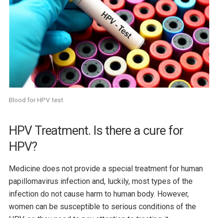
Blood for HPV test
HPV Treatment. Is there a cure for
HPV?
Medicine does not provide a special treatment for human
papillomavirus infection and, luckily, most types of the
infection do not cause harm to human body. However,
women can be susceptible to serious conditions of the