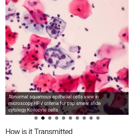
Abnormal squamous epithelial cells view in
microscopy.HPV criteria for pap smear slide
cytology.Koilocyte cells
How is it Transmitted