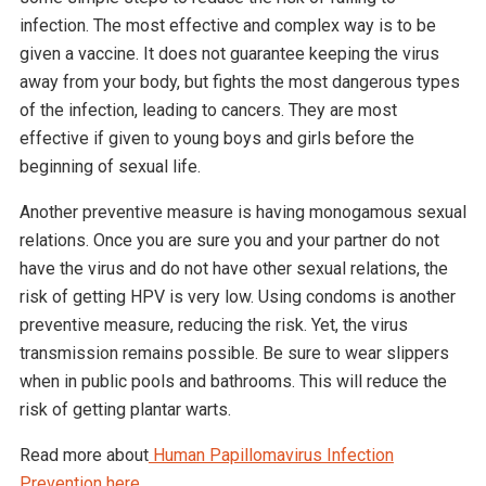
infection. The most effective and complex way is to be
given a vaccine. It does not guarantee keeping the virus
away from your body, but fights the most dangerous types
of the infection, leading to cancers. They are most
effective if given to young boys and girls before the
beginning of sexual life.
Another preventive measure is having monogamous sexual
relations. Once you are sure you and your partner do not
have the virus and do not have other sexual relations, the
risk of getting HPV is very low. Using condoms is another
preventive measure, reducing the risk. Yet, the virus
transmission remains possible. Be sure to wear slippers
when in public pools and bathrooms. This will reduce the
risk of getting plantar warts.
Read more about
Human Papillomavirus Infection
Prevention here.