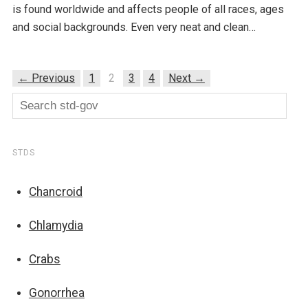
is found worldwide and affects people of all races, ages
and social backgrounds. Even very neat and clean…
← Previous
1
2
3
4
Next →
STDS
Chancroid
Chlamydia
Crabs
Gonorrhea