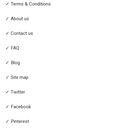
✓ Terms & Conditions
✓ About us
✓ Contact us
✓ FAQ
✓ Blog
✓ Site map
✓ Twitter
✓ Facebook
✓ Pinterest