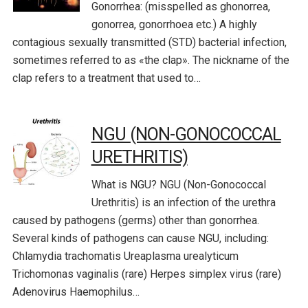
Gonorrhea: (misspelled as ghonorrea,
gonorrea, gonorrhoea etc.) A highly
contagious sexually transmitted (STD) bacterial infection,
sometimes referred to as «the clap». The nickname of the
clap refers to a treatment that used to…
NGU (NON-GONOCOCCAL
URETHRITIS)
What is NGU? NGU (Non-Gonococcal
Urethritis) is an infection of the urethra
caused by pathogens (germs) other than gonorrhea.
Several kinds of pathogens can cause NGU, including:
Chlamydia trachomatis Ureaplasma urealyticum
Trichomonas vaginalis (rare) Herpes simplex virus (rare)
Adenovirus Haemophilus…