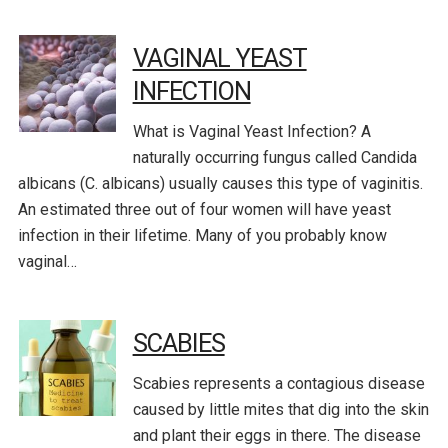
VAGINAL YEAST
INFECTION
What is Vaginal Yeast Infection? A
naturally occurring fungus called Candida
albicans (C. albicans) usually causes this type of vaginitis.
An estimated three out of four women will have yeast
infection in their lifetime. Many of you probably know
vaginal…
SCABIES
Scabies represents a contagious disease
caused by little mites that dig into the skin
and plant their eggs in there. The disease