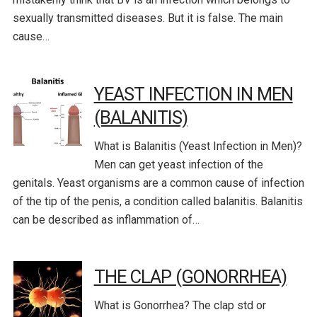
sexually transmitted diseases. But it is false. The main
cause…
YEAST INFECTION IN MEN
(BALANITIS)
What is Balanitis (Yeast Infection in Men)?
Men can get yeast infection of the
genitals. Yeast organisms are a common cause of infection
of the tip of the penis, a condition called balanitis. Balanitis
can be described as inflammation of…
THE CLAP (GONORRHEA)
What is Gonorrhea? The clap std or