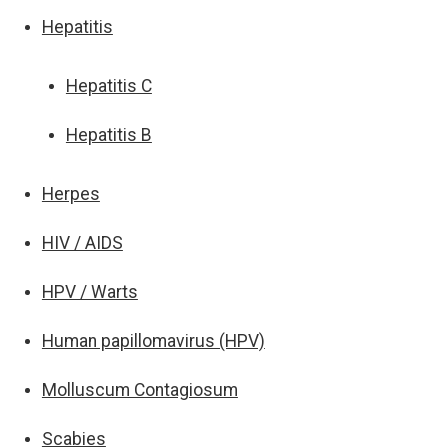
Hepatitis
Hepatitis C
Hepatitis B
Herpes
HIV / AIDS
HPV / Warts
Human papillomavirus (HPV)
Molluscum Contagiosum
Scabies