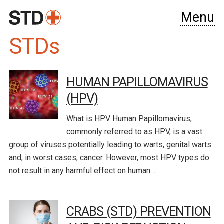
Menu
STDs
HUMAN PAPILLOMAVIRUS
(HPV)
What is HPV Human Papillomavirus,
commonly referred to as HPV, is a vast
group of viruses potentially leading to warts, genital warts
and, in worst cases, cancer. However, most HPV types do
not result in any harmful effect on human…
CRABS (STD) PREVENTION