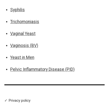
Syphilis
Trichomoniasis
Vaginal Yeast
Vaginosis (BV)
Yeast in Men
Pelvic Inflammatory Disease (PID)
✓ Privacy policy