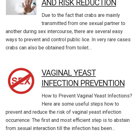
AND RISK REDUCTION
Due to the fact that crabs are mainly
transmitted from one sexual partner to
another during sex intercourse, there are several easy
ways to prevent and control public lice. In very rare cases
crabs can also be obtained from toilet…
VAGINAL YEAST
INFECTION PREVENTION
How to Prevent Vaginal Yeast Infections?
Here are some useful steps how to
prevent and reduce the risk of vaginal yeast infection
occurrence: The first and most efficient step is to abstain
from sexual interaction till the infection has been…