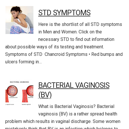
STD SYMPTOMS
Here is the shortlist of all STD symptoms
in Men and Women. Click on the
necessary STD to find out information
about possible ways of its testing and treatment.
Symptoms of STD Chancroid Symptoms • Red bumps and
ulcers forming in…
BACTERIAL VAGINOSIS
(BV)
What is Bacterial Vaginosis? Bacterial
vaginosis (BV) is a rather spread health
problem which results in vaginal discharge. Some women
mistakenly think that BV is an infection which belongs to