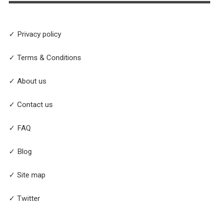
✓ Privacy policy
✓ Terms & Conditions
✓ About us
✓ Contact us
✓ FAQ
✓ Blog
✓ Site map
✓ Twitter