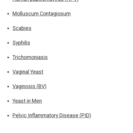
Molluscum Contagiosum
Scabies
Syphilis
Trichomoniasis
Vaginal Yeast
Vaginosis (BV)
Yeast in Men
Pelvic Inflammatory Disease (PID)