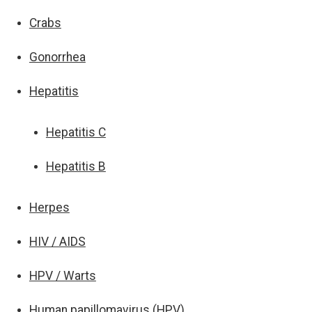
Crabs
Gonorrhea
Hepatitis
Hepatitis C
Hepatitis B
Herpes
HIV / AIDS
HPV / Warts
Human papillomavirus (HPV)