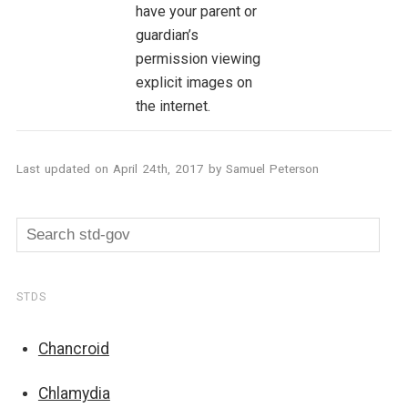
have your parent or
guardian’s
permission viewing
explicit images on
the internet.
Last updated on
April 24th, 2017
by
Samuel Peterson
STDS
Chancroid
Chlamydia