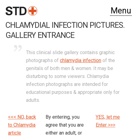
Menu
CHLAMYDIAL INFECTION PICTURES.
GALLERY ENTRANCE
This clinical slide gallery contains graphic
photographs of
chlamydia infection
of the
genitals of both men & women. It may be
disturbing to some viewers. Chlamydia
infection photographs are intended for
educational purposes & appropriate only for
adults.
<<< NO, back
By entering, you
YES, let me
to Chlamydia
agree that you are
Enter >>>
article
either an adult, or