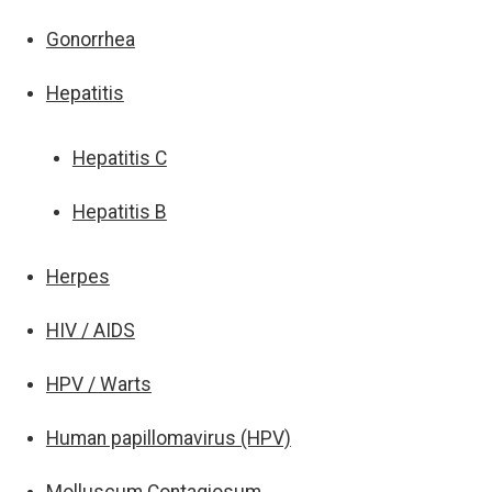
Gonorrhea
Hepatitis
Hepatitis C
Hepatitis B
Herpes
HIV / AIDS
HPV / Warts
Human papillomavirus (HPV)
Molluscum Contagiosum