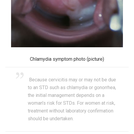
Chlamydia symptom photo (picture)
Because cervicitis may or may not be due
to an STD such as chlamydia or gonorrhea,
the initial management depends on a
woman’s risk for STDs. For women at risk,
treatment without laboratory confirmation
should be undertaken.