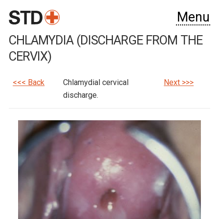
Menu
CHLAMYDIA (DISCHARGE FROM THE
CERVIX)
<<< Back
Chlamydial cervical
Next >>>
discharge.