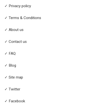
✓ Privacy policy
✓ Terms & Conditions
✓ About us
✓ Contact us
✓ FAQ
✓ Blog
✓ Site map
✓ Twitter
✓ Facebook