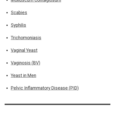
Scabies
Syphilis
Trichomoniasis
Vaginal Yeast
Vaginosis (BV)
Yeast in Men
Pelvic Inflammatory Disease (PID)