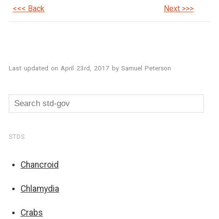
<<< Back
Next >>>
Last updated on
April 23rd, 2017
by
Samuel Peterson
STDS
Chancroid
Chlamydia
Crabs