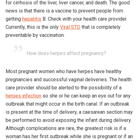
for cirrhosis of the liver, liver cancer, and death. The good
news is that there is a vaccine to prevent people from
getting
hepatitis
B. Check with your health care provider.
Currently, this is the only
Viral STD
that is completely
preventable by vaccination.
How does herpes affect pregnancy?
Most pregnant women who have herpes have healthy
pregnancies and successful vaginal deliveries. The health
care provider should be alerted to the possibility of a
herpes infection
so she or he can keep an eye out for any
outbreak that might occur in the birth canal. If an outbreak
is present at the time of delivery, a caesarean section may
be performed to avoid exposing the infant during delivery.
Although complications are rare, the greatest risk is if a
woman has her first outbreak while she is pregnant or if an