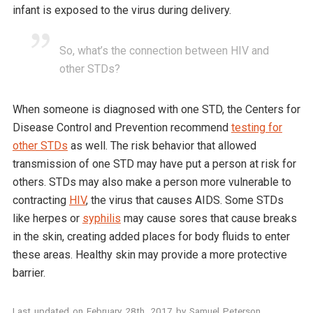
infant is exposed to the virus during delivery.
So, what’s the connection between HIV and
other STDs?
When someone is diagnosed with one STD, the Centers for
Disease Control and Prevention recommend
testing for
other STDs
as well. The risk behavior that allowed
transmission of one STD may have put a person at risk for
others. STDs may also make a person more vulnerable to
contracting
HIV
, the virus that causes AIDS. Some STDs
like herpes or
syphilis
may cause sores that cause breaks
in the skin, creating added places for body fluids to enter
these areas. Healthy skin may provide a more protective
barrier.
Last updated on
February 28th, 2017
by
Samuel Peterson