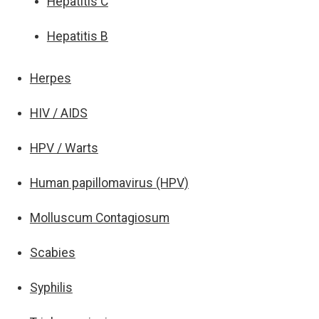
Hepatitis C
Hepatitis B
Herpes
HIV / AIDS
HPV / Warts
Human papillomavirus (HPV)
Molluscum Contagiosum
Scabies
Syphilis