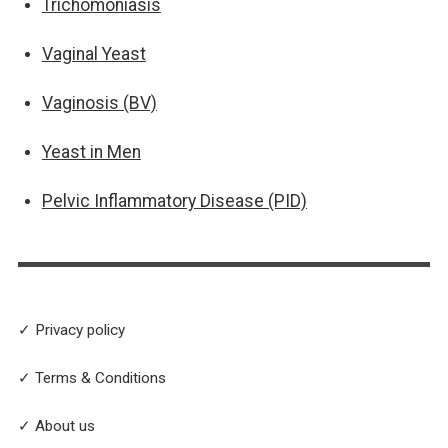
Trichomoniasis
Vaginal Yeast
Vaginosis (BV)
Yeast in Men
Pelvic Inflammatory Disease (PID)
✓ Privacy policy
✓ Terms & Conditions
✓ About us