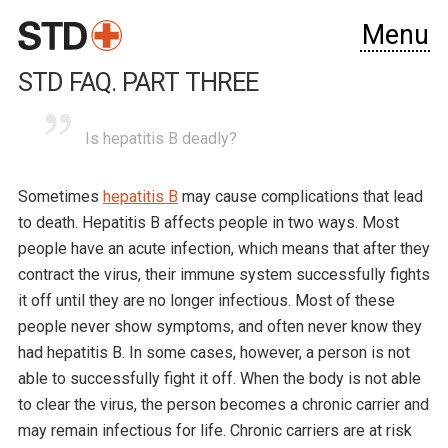
Menu
STD FAQ. PART THREE
Is hepatitis B deadly?
Sometimes
hepatitis B
may cause complications that lead
to death. Hepatitis B affects people in two ways. Most
people have an acute infection, which means that after they
contract the virus, their immune system successfully fights
it off until they are no longer infectious. Most of these
people never show symptoms, and often never know they
had hepatitis B. In some cases, however, a person is not
able to successfully fight it off. When the body is not able
to clear the virus, the person becomes a chronic carrier and
may remain infectious for life. Chronic carriers are at risk