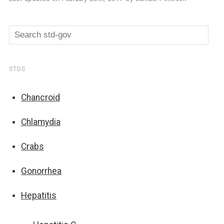
STDS
Chancroid
Chlamydia
Crabs
Gonorrhea
Hepatitis