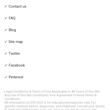
✓ Contact us
✓ FAQ
✓ Blog
✓ Site map
✓ Twitter
✓ Facebook
✓ Pinterest
Legal Conditions & Terms of Use Applicable to All Users of this Site.
Any Use of this Site Constitutes Your Agreement to these Terms &
Conditions.
All information on STD-GOV is for educational purposes only. For
specific medical advice, diagnoses, and treatment, consult your doctor.
© 2005-2017 FREEDOM™ Network, 1216 2nd St SW, Rochester, MN