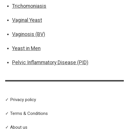
Trichomoniasis
Vaginal Yeast
Vaginosis (BV)
Yeast in Men
Pelvic Inflammatory Disease (PID)
✓ Privacy policy
✓ Terms & Conditions
✓ About us