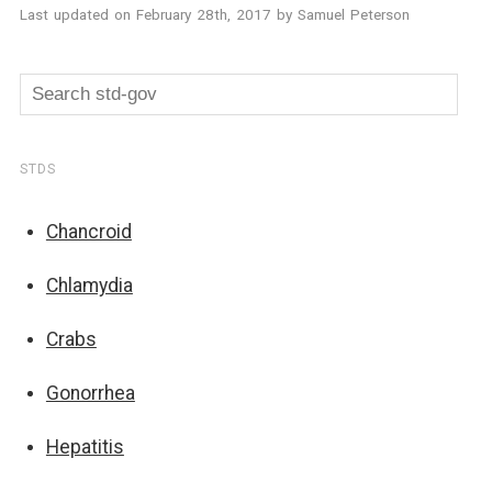
Last updated on
February 28th, 2017
by
Samuel Peterson
STDS
Chancroid
Chlamydia
Crabs
Gonorrhea
Hepatitis