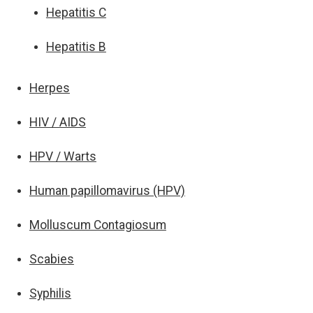
Hepatitis C
Hepatitis B
Herpes
HIV / AIDS
HPV / Warts
Human papillomavirus (HPV)
Molluscum Contagiosum
Scabies
Syphilis