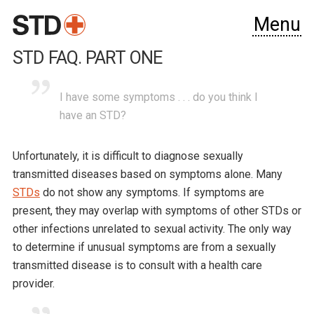
Menu
STD FAQ. PART ONE
I have some symptoms . . . do you think I
have an STD?
Unfortunately, it is difficult to diagnose sexually
transmitted diseases based on symptoms alone. Many
STDs
do not show any symptoms. If symptoms are
present, they may overlap with symptoms of other STDs or
other infections unrelated to sexual activity. The only way
to determine if unusual symptoms are from a sexually
transmitted disease is to consult with a health care
provider.