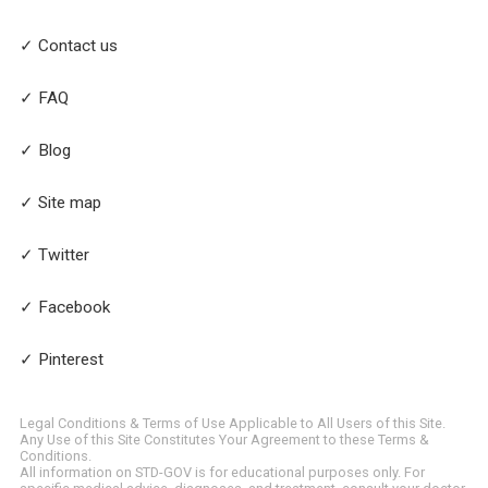
✓ Contact us
✓ FAQ
✓ Blog
✓ Site map
✓ Twitter
✓ Facebook
✓ Pinterest
Legal Conditions & Terms of Use Applicable to All Users of this Site.
Any Use of this Site Constitutes Your Agreement to these Terms &
Conditions.
All information on STD-GOV is for educational purposes only. For