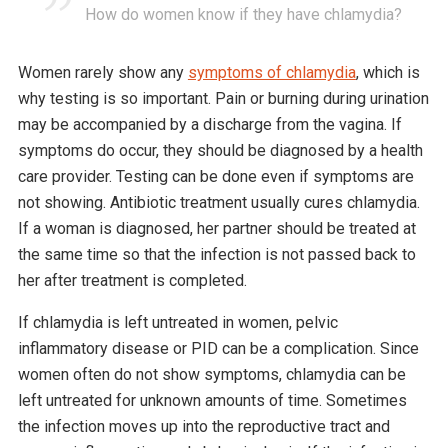
How do women know if they have chlamydia?
Women rarely show any
symptoms of chlamydia
, which is
why testing is so important. Pain or burning during urination
may be accompanied by a discharge from the vagina. If
symptoms do occur, they should be diagnosed by a health
care provider. Testing can be done even if symptoms are
not showing. Antibiotic treatment usually cures chlamydia.
If a woman is diagnosed, her partner should be treated at
the same time so that the infection is not passed back to
her after treatment is completed.
If chlamydia is left untreated in women, pelvic
inflammatory disease or PID can be a complication. Since
women often do not show symptoms, chlamydia can be
left untreated for unknown amounts of time. Sometimes
the infection moves up into the reproductive tract and