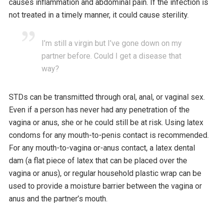
causes inflammation and abdominal pain. If the infection is
not treated in a timely manner, it could cause sterility.
I’m still a virgin but I’ve gone down on my
partner before. Could I get a disease that
way?
STDs can be transmitted through oral, anal, or vaginal sex.
Even if a person has never had any penetration of the
vagina or anus, she or he could still be at risk. Using latex
condoms for any mouth-to-penis contact is recommended.
For any mouth-to-vagina or-anus contact, a latex dental
dam (a flat piece of latex that can be placed over the
vagina or anus), or regular household plastic wrap can be
used to provide a moisture barrier between the vagina or
anus and the partner’s mouth.