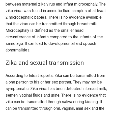
between maternal zika virus and infant microcephaly. The
zika virus was found in amniotic fluid samples of at least
2 microcephalic babies. There is no evidence available
that the virus can be transmitted through breast milk.
Microcephaly is defined as the smaller head
circumference of infants compared to the infants of the
same age. It can lead to developmental and speech
abnormalities.
Zika and sexual transmission
According to latest reports, Zika can be transmitted from
a one person to his or her sex partner. They may not be
symptomatic. Zika virus has been detected in breast milk,
semen, vaginal fluids and urine. There is no evidence that
zika can be transmitted through saliva during kissing. It
can be transmitted through oral, vaginal, anal sex and the