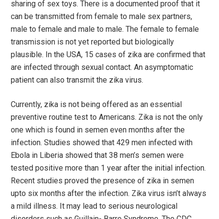
sharing of sex toys. There is a documented proof that it
can be transmitted from female to male sex partners,
male to female and male to male. The female to female
transmission is not yet reported but biologically
plausible. In the USA, 15 cases of zika are confirmed that
are infected through sexual contact. An asymptomatic
patient can also transmit the zika virus.
Currently, zika is not being offered as an essential
preventive routine test to Americans. Zika is not the only
one which is found in semen even months after the
infection. Studies showed that 429 men infected with
Ebola in Liberia showed that 38 men’s semen were
tested positive more than 1 year after the initial infection.
Recent studies proved the presence of zika in semen
upto six months after the infection. Zika virus isn’t always
a mild illness. It may lead to serious neurological
disorders such as Guillain- Barre Syndrome. The CDC