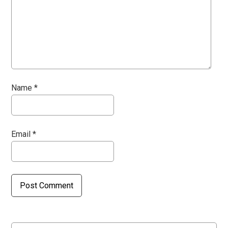
Name
*
Email
*