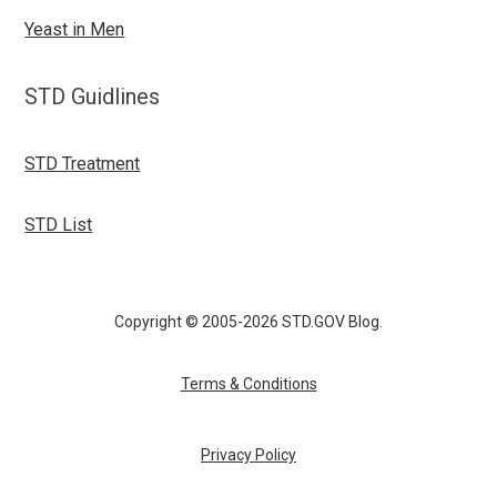
Yeast in Men
STD Guidlines
STD Treatment
STD List
Copyright © 2005-2026 STD.GOV Blog.
Terms & Conditions
Privacy Policy