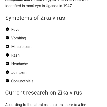
identified in monkeys in Uganda in 1947.
Symptoms of Zika virus
Fever
Vomiting
Muscle pain
Rash
Headache
Jointpain
Conjunctivitis
Current research on Zika virus
According to the latest researches, there is a link