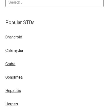
Popular STDs
Chancroid
Chlamydia
Crabs
Gonorrhea
Hepatitis
Herpes