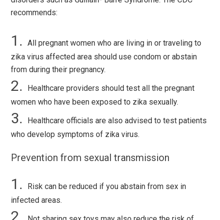
recommends:
All pregnant women who are living in or traveling to
zika virus affected area should use condom or abstain
from during their pregnancy.
Healthcare providers should test all the pregnant
women who have been exposed to zika sexually.
Healthcare officials are also advised to test patients
who develop symptoms of zika virus.
Prevention from sexual transmission
Risk can be reduced if you abstain from sex in
infected areas.
Not sharing sex toys may also reduce the risk of