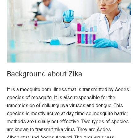
Background about Zika
It is a mosquito born illness that is transmitted by Aedes
species of mosquito. It is also responsible for the
transmission of chikungunya viruses and dengue. This
species is mostly active at day time so mosquito barrier
methods are usually not effective. Two types of species
are known to transmit zika virus. They are Aedes
Albopictus and Aedes Aegypti. The zika virus was