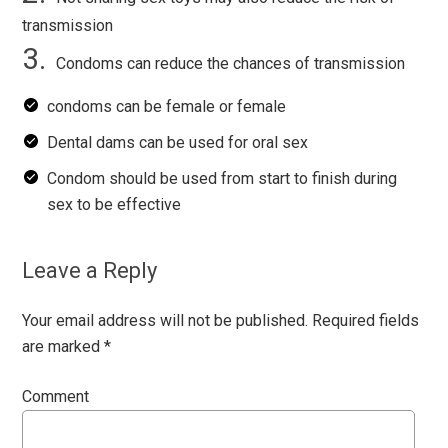
transmission
Condoms can reduce the chances of transmission
condoms can be female or female
Dental dams can be used for oral sex
Condom should be used from start to finish during
sex to be effective
Leave a Reply
Your email address will not be published.
Required fields
are marked
*
Comment