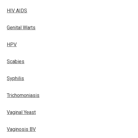
HIV AIDS
Genital Warts
HPV
Scabies
Syphilis
Trichomoniasis
Vaginal Yeast
Vaginosis BV