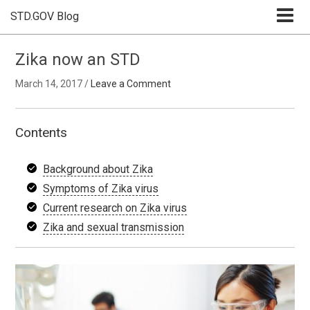
STD.GOV Blog
Zika now an STD
March 14, 2017
/
Leave a Comment
Contents
Background about Zika
Symptoms of Zika virus
Current research on Zika virus
Zika and sexual transmission