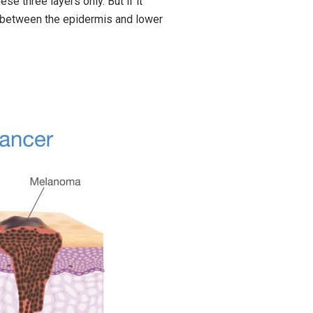
ese three layers only. But if it
er between the epidermis and lower