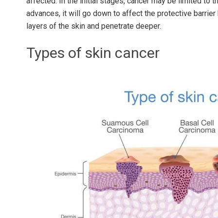
affected. In the initial stages, cancer may be limited to th
advances, it will go down to affect the protective barri
layers of the skin and penetrate deeper.
Types of skin cancer