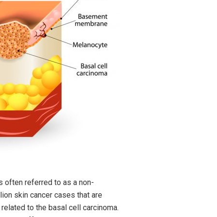
 often referred to as a non-
ion skin cancer cases that are
elated to the basal cell carcinoma.