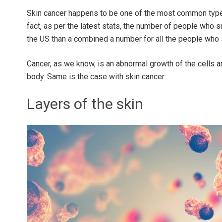
Skin cancer happens to be one of the most common types
fact, as per the latest stats, the number of people who s
the US than a combined a number for all the people who 
Cancer, as we know, is an abnormal growth of the cells 
body. Same is the case with skin cancer.
Layers of the skin