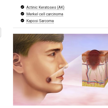
Actinic Keratoses (AK)
Merkel cell carcinoma
Kaposi Sarcoma