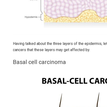
Having talked about the three layers of the epidermis, le
cancers that these layers may get affected by.
Basal cell carcinoma