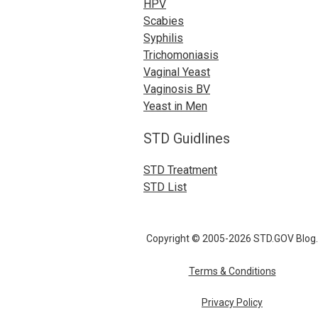
HPV
Scabies
Syphilis
Trichomoniasis
Vaginal Yeast
Vaginosis BV
Yeast in Men
STD Guidlines
STD Treatment
STD List
Copyright © 2005-2026 STD.GOV Blog.
Terms & Conditions
Privacy Policy