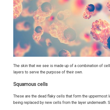
The skin that we see is made up of a combination of cell
layers to serve the purpose of their own.
Squamous cells
These are the dead flaky cells that form the uppermost l
being replaced by new cells from the layer underneath. 