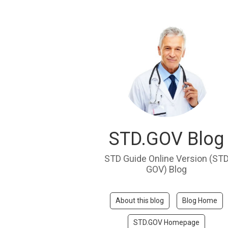
STD.GOV Blog
STD Guide Online Version (ST
GOV) Blog
About this blog
Blog Home
STD.GOV Homepage