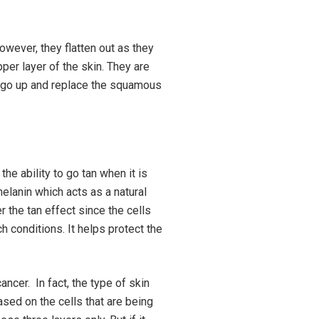
owever, they flatten out as they
er layer of the skin. They are
ly go up and replace the squamous
he ability to go tan when it is
elanin which acts as a natural
 the tan effect since the cells
 conditions. It helps protect the
ncer. In fact, the type of skin
sed on the cells that are being