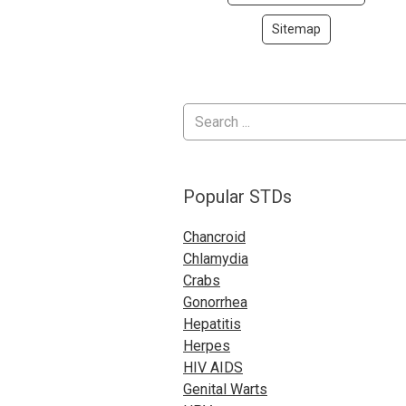
Sitemap
Popular STDs
Chancroid
Chlamydia
Crabs
Gonorrhea
Hepatitis
Herpes
HIV AIDS
Genital Warts