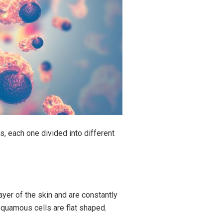
s, each one divided into different
ayer of the skin and are constantly
Squamous cells are flat shaped.