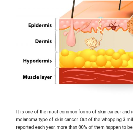
It is one of the most common forms of skin cancer and is
melanoma type of skin cancer. Out of the whopping 3 mill
reported each year, more than 80% of them happen to be r