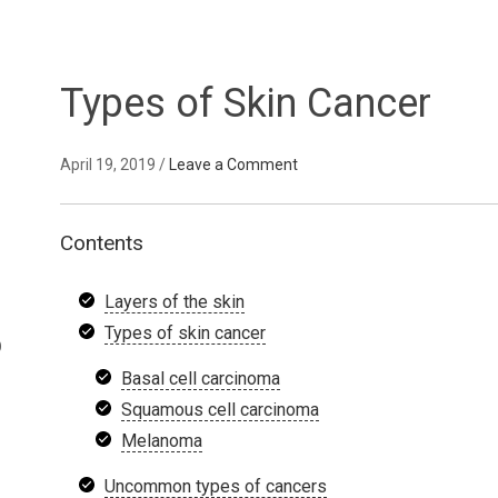
Types of Skin Cancer
April 19, 2019
/
Leave a Comment
Contents
Layers of the skin
Types of skin cancer
D
Basal cell carcinoma
Squamous cell carcinoma
Melanoma
Uncommon types of cancers