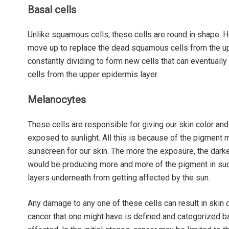
Basal cells
Unlike squamous cells, these cells are round in shape. H
move up to replace the dead squamous cells from the upp
constantly dividing to form new cells that can eventual
cells from the upper epidermis layer.
Melanocytes
These cells are responsible for giving our skin color and t
exposed to sunlight. All this is because of the pigment m
sunscreen for our skin. The more the exposure, the darker
would be producing more and more of the pigment in such
layers underneath from getting affected by the sun.
Any damage to any one of these cells can result in skin ca
cancer that one might have is defined and categorized ba