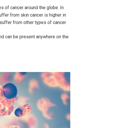
 of cancer around the globe. In
uffer from skin cancer is higher in
suffer from other types of cancer.
and can be present anywhere on the