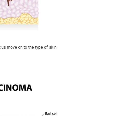
t us move on to the type of skin