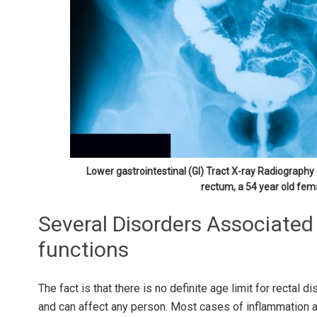
Lower gastrointestinal (GI) Tract X-ray Radiograph
rectum, a 54 year old fem
Several Disorders Associated
functions
The fact is that there is no definite age limit for rectal 
and can affect any person. Most cases of inflammation 