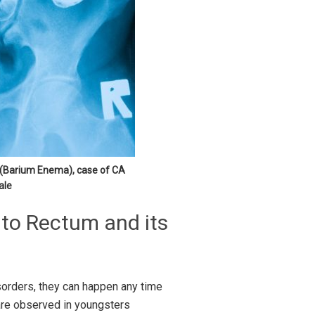
y (Barium Enema), case of CA
ale
 to Rectum and its
disorders, they can happen any time
are observed in youngsters