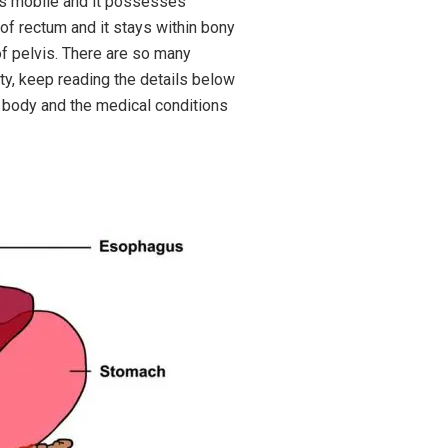
d is mobile and it possesses
 of rectum and it stays within bony
 of pelvis. There are so many
ty, keep reading the details below
f body and the medical conditions