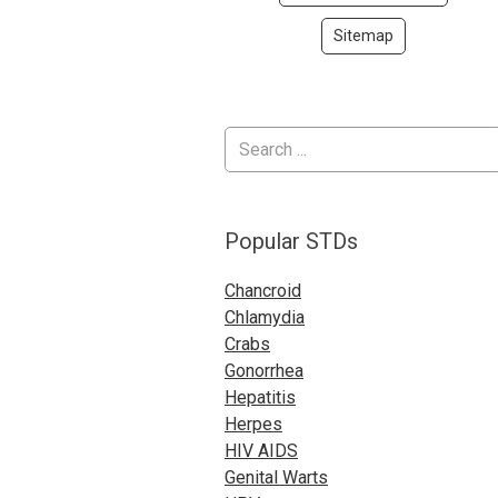
Sitemap
Popular STDs
Chancroid
Chlamydia
Crabs
Gonorrhea
Hepatitis
Herpes
HIV AIDS
Genital Warts