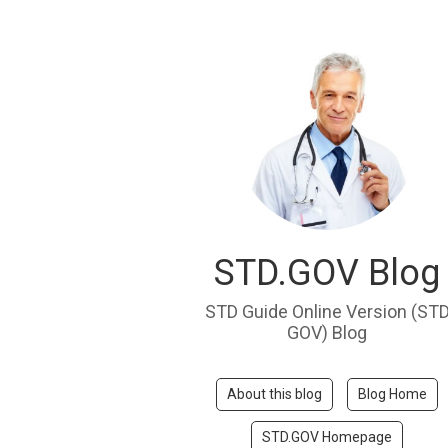
STD.GOV Blog
STD Guide Online Version (ST
GOV) Blog
About this blog
Blog Home
STD.GOV Homepage