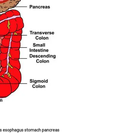
rts esophagus stomach pancreas