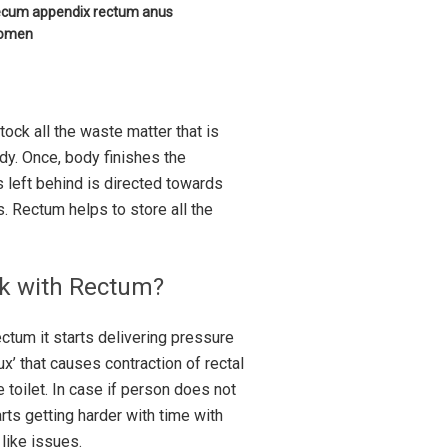
 cecum appendix rectum anus
domen
tock all the waste matter that is
dy. Once, body finishes the
s left behind is directed towards
s. Rectum helps to store all the
rk with Rectum?
tum it starts delivering pressure
x’ that causes contraction of rectal
 toilet. In case if person does not
ts getting harder with time with
 like issues.