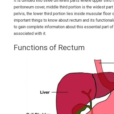
It is divided into three different parts where upper thir
peritoneum cover, middle third portion is the widest part
pelvis, the lower third portion lies inside muscular floor
important things to know about rectum and its functionali
to gain complete information about this essential part o
associated with it.
Functions of Rectum