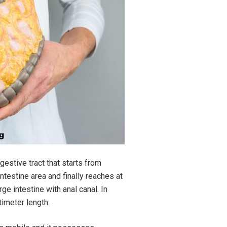
estive tract that starts from
testine area and finally reaches at
rge intestine with anal canal. In
timeter length.