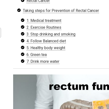
Rectal Cancer
Taking steps for Prevention of Rectal Cancer
1. Medical treatment
2. Exercise Routines
3. Stop drinking and smoking
4. Follow Balanced diet
5. Healthy body weight
6. Green tea
7. Drink more water