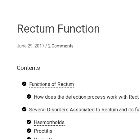
Rectum Function
June 29, 2017
/
2 Comments
Contents
Functions of Rectum
D
How does the defection process work with Rec
Several Disorders Associated to Rectum and its f
Haemorrhoids
Proctitis