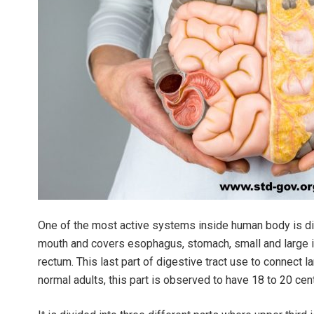
One of the most active systems inside human body is dig
mouth and covers esophagus, stomach, small and large in
rectum. This last part of digestive tract use to connect la
normal adults, this part is observed to have 18 to 20 cen