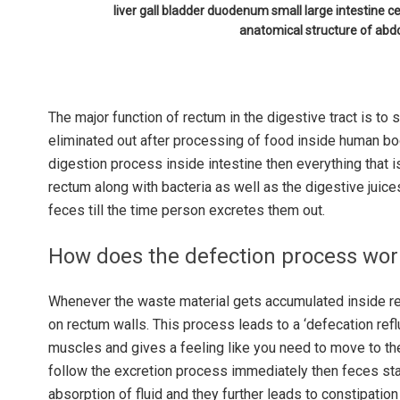
liver gall bladder duodenum small large intestine
anatomical structure of ab
The major function of rectum in the digestive tract is to s
eliminated out after processing of food inside human bo
digestion process inside intestine then everything that i
rectum along with bacteria as well as the digestive juice
feces till the time person excretes them out.
How does the defection process wo
Whenever the waste material gets accumulated inside rec
on rectum walls. This process leads to a ‘defecation reflu
muscles and gives a feeling like you need to move to the
follow the excretion process immediately then feces star
absorption of fluid and they further leads to constipation