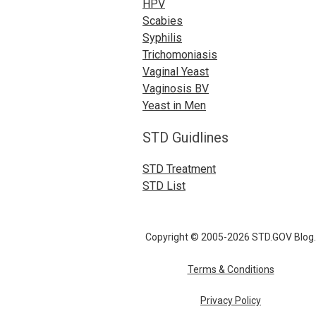
HPV
Scabies
Syphilis
Trichomoniasis
Vaginal Yeast
Vaginosis BV
Yeast in Men
STD Guidlines
STD Treatment
STD List
Copyright © 2005-2026 STD.GOV Blog.
Terms & Conditions
Privacy Policy