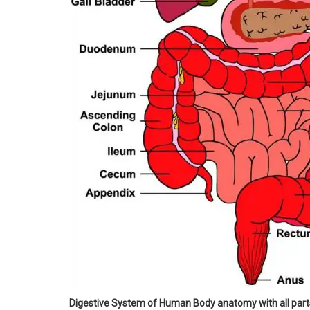
Digestive System of Human Body anatomy with all pa