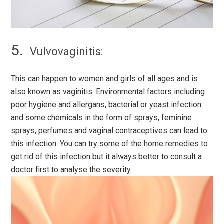
Vulvovaginitis:
This can happen to women and girls of all ages and is
also known as vaginitis. Environmental factors including
poor hygiene and allergans, bacterial or yeast infection
and some chemicals in the form of sprays, feminine
sprays, perfumes and vaginal contraceptives can lead to
this infection. You can try some of the home remedies to
get rid of this infection but it always better to consult a
doctor first to analyse the severity.