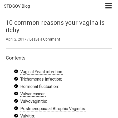
STD.GOV Blog
10 common reasons your vagina is
itchy
April 2, 2017
/
Leave a Comment
Contents
Vaginal Yeast infection:
Trichomonas Infection:
Hormonal fluctuation:
Vulvar cancer:
Vulvovaginitis:
Postmenopausal Atrophic Vaginitis:
Vulvitis: