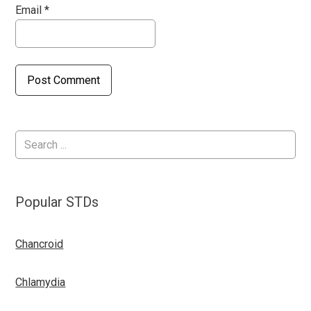
Email
*
Popular STDs
Chancroid
Chlamydia