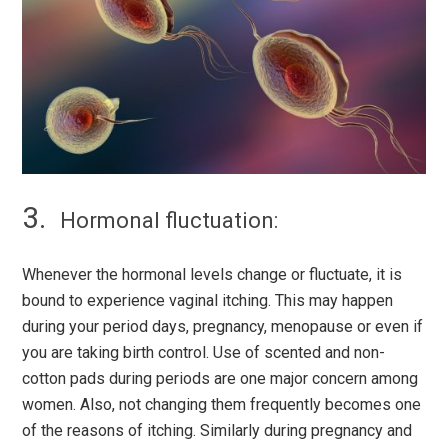
Hormonal fluctuation:
Whenever the hormonal levels change or fluctuate, it is
bound to experience vaginal itching. This may happen
during your period days, pregnancy, menopause or even if
you are taking birth control. Use of scented and non-
cotton pads during periods are one major concern among
women. Also, not changing them frequently becomes one
of the reasons of itching. Similarly during pregnancy and