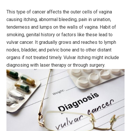
This type of cancer affects the outer cells of vagina
causing itching, abnormal bleeding, pain in urination,
tenderness and lumps on the walls of vagina. Habit of
smoking, genital history or factors like these lead to
vulvar cancer. It gradually grows and reaches to lymph
nodes, bladder, and pelvic bone and to other distant
organs if not treated timely. Vulvar itching might include
diagnosing with laser therapy or through surgery.