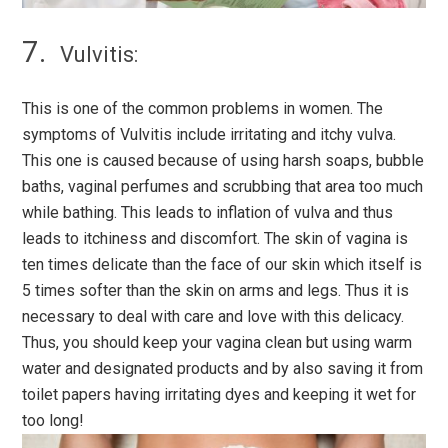
Vulvitis:
This is one of the common problems in women. The
symptoms of Vulvitis include irritating and itchy vulva.
This one is caused because of using harsh soaps, bubble
baths, vaginal perfumes and scrubbing that area too much
while bathing. This leads to inflation of vulva and thus
leads to itchiness and discomfort. The skin of vagina is
ten times delicate than the face of our skin which itself is
5 times softer than the skin on arms and legs. Thus it is
necessary to deal with care and love with this delicacy.
Thus, you should keep your vagina clean but using warm
water and designated products and by also saving it from
toilet papers having irritating dyes and keeping it wet for
too long!