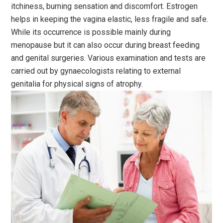
itchiness, burning sensation and discomfort. Estrogen
helps in keeping the vagina elastic, less fragile and safe.
While its occurrence is possible mainly during
menopause but it can also occur during breast feeding
and genital surgeries. Various examination and tests are
carried out by gynaecologists relating to external
genitalia for physical signs of atrophy.