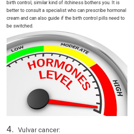
birth control, similar kind of itchiness bothers you. It is
better to consult a specialist who can prescribe hormonal
cream and can also guide if the birth control pills need to
be switched.
Vulvar cancer: