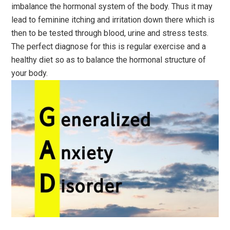
imbalance the hormonal system of the body. Thus it may
lead to feminine itching and irritation down there which is
then to be tested through blood, urine and stress tests.
The perfect diagnose for this is regular exercise and a
healthy diet so as to balance the hormonal structure of
your body.