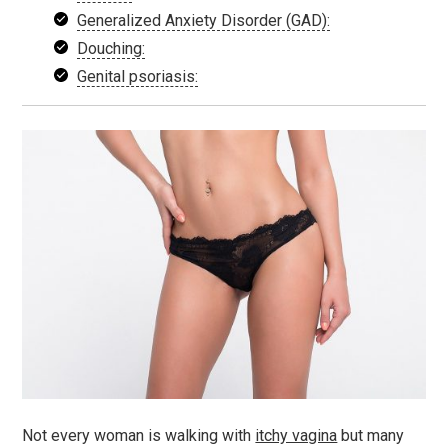
Generalized Anxiety Disorder (GAD):
Douching:
Genital psoriasis:
Not every woman is walking with
itchy vagina
but many