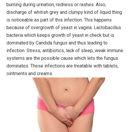
burning during urination, redness or rashes. Also,
discharge of whitish grey and clumpy kind of liquid thing
is noticeable as part of this infection. This happens
because of overgrowth of yeast in vagina. Lactobacillus
bacteria which keeps growth of yeast in check but is
dominated by Candida fungus and thus leading to
infection. Stress, antibiotics, lack of sleep, weak immune
systems are the possible cause which lets the fungus
dominates. These infections are treatable with tablets,
ointments and creams.