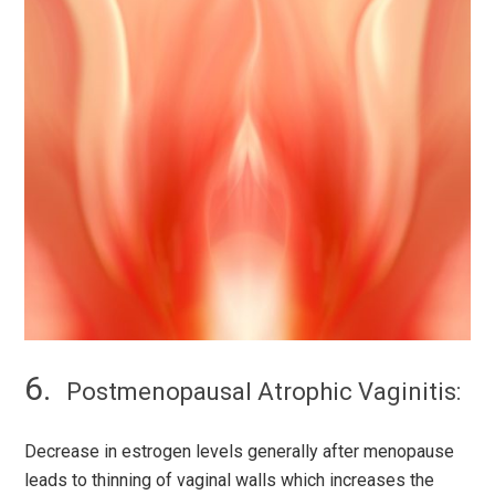
Postmenopausal Atrophic Vaginitis:
Decrease in estrogen levels generally after menopause
leads to thinning of vaginal walls which increases the