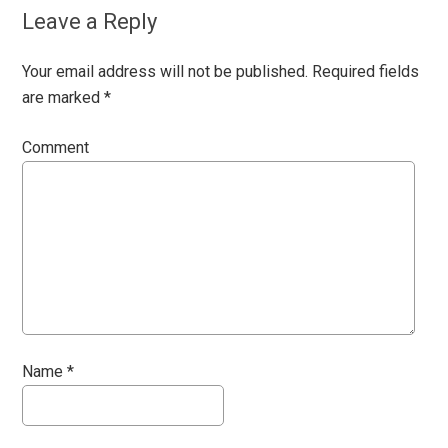
Leave a Reply
Your email address will not be published.
Required fields
are marked
*
Comment
Name
*