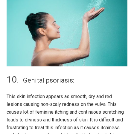
Genital psoriasis:
This skin infection appears as smooth, dry and red
lesions causing non-scaly redness on the vulva. This
causes lot of feminine itching and continuous scratching
leads to dryness and thickness of skin. It is difficult and
frustrating to treat this infection as it causes itchiness