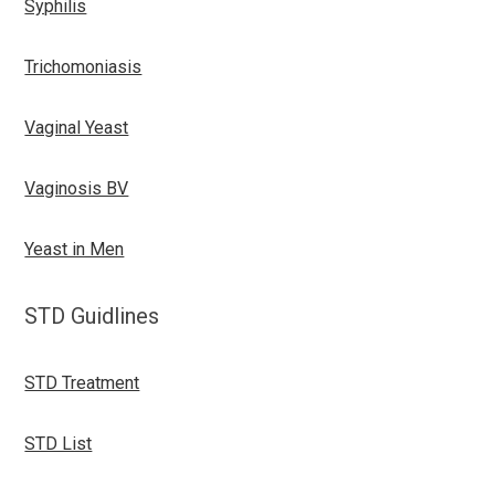
Syphilis
Trichomoniasis
Vaginal Yeast
Vaginosis BV
Yeast in Men
STD Guidlines
STD Treatment
STD List