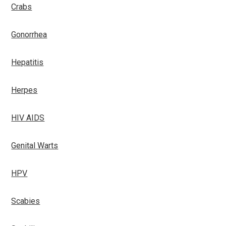
Crabs
Gonorrhea
Hepatitis
Herpes
HIV AIDS
Genital Warts
HPV
Scabies