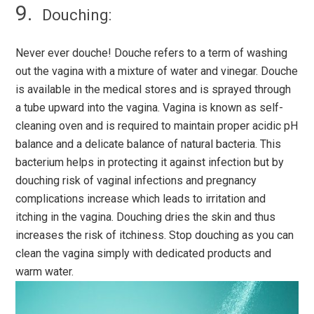
Douching:
Never ever douche! Douche refers to a term of washing
out the vagina with a mixture of water and vinegar. Douche
is available in the medical stores and is sprayed through
a tube upward into the vagina. Vagina is known as self-
cleaning oven and is required to maintain proper acidic pH
balance and a delicate balance of natural bacteria. This
bacterium helps in protecting it against infection but by
douching risk of vaginal infections and pregnancy
complications increase which leads to irritation and
itching in the vagina. Douching dries the skin and thus
increases the risk of itchiness. Stop douching as you can
clean the vagina simply with dedicated products and
warm water.