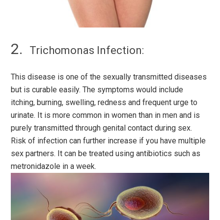
Trichomonas Infection:
This disease is one of the sexually transmitted diseases
but is curable easily. The symptoms would include
itching, burning, swelling, redness and frequent urge to
urinate. It is more common in women than in men and is
purely transmitted through genital contact during sex.
Risk of infection can further increase if you have multiple
sex partners. It can be treated using antibiotics such as
metronidazole in a week.