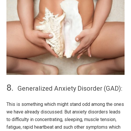
Generalized Anxiety Disorder (GAD):
This is something which might stand odd among the ones
we have already discussed. But anxiety disorders leads
to difficulty in concentrating, sleeping, muscle tension,
fatigue, rapid heartbeat and such other symptoms which