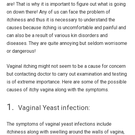
are! That is why it is important to figure out what is going
on down there! Any of us can face the problem of
itchiness and thus it is necessary to understand the
causes because itching is uncomfortable and painful and
can also be a result of various kin disorders and
diseases. They are quite annoying but seldom worrisome
or dangerous!
Vaginal itching might not seem to be a cause for concern
but contacting doctor to carry out examination and testing
is of extreme importance. Here are some of the possible
causes of itchy vagina along with the symptoms.
Vaginal Yeast infection:
The symptoms of vaginal yeast infections include
itchiness along with swelling around the walls of vagina,