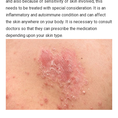
and also because of sensitivity of skin involved, this
needs to be treated with special consideration. It is an
inflammatory and autoimmune condition and can affect
the skin anywhere on your body. It is necessary to consult
doctors so that they can prescribe the medication
depending upon your skin type.