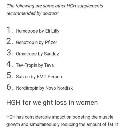
The following are some other HGH supplements
recommended by doctors:
Humatrope by Eli Lilly
Genotropin by Pfizer
Omnitrope by Sandoz
Tev-Tropin by Teva
Saizen by EMD Serono
Norditropin by Novo Nordisk
HGH for weight loss in women
HGH has considerable impact on boosting the muscle
growth and simultaneously reducing the amount of fat. It