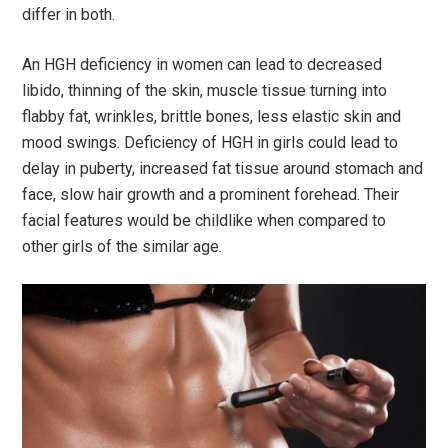
differ in both.
An HGH deficiency in women can lead to decreased
libido, thinning of the skin, muscle tissue turning into
flabby fat, wrinkles, brittle bones, less elastic skin and
mood swings. Deficiency of HGH in girls could lead to
delay in puberty, increased fat tissue around stomach and
face, slow hair growth and a prominent forehead. Their
facial features would be childlike when compared to
other girls of the similar age.