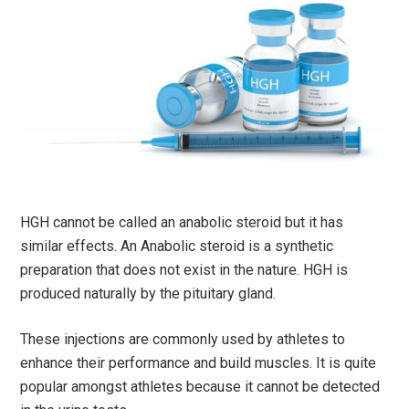
HGH cannot be called an anabolic steroid but it has
similar effects. An Anabolic steroid is a synthetic
preparation that does not exist in the nature. HGH is
produced naturally by the pituitary gland.
These injections are commonly used by athletes to
enhance their performance and build muscles. It is quite
popular amongst athletes because it cannot be detected