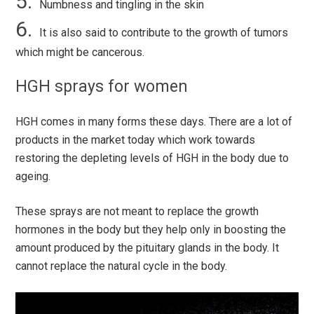
Numbness and tingling in the skin
It is also said to contribute to the growth of tumors
which might be cancerous.
HGH sprays for women
HGH comes in many forms these days. There are a lot of
products in the market today which work towards
restoring the depleting levels of HGH in the body due to
ageing.
These sprays are not meant to replace the growth
hormones in the body but they help only in boosting the
amount produced by the pituitary glands in the body. It
cannot replace the natural cycle in the body.