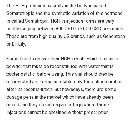
The HGH produced naturally in the body is called
Somatotropic and the synthetic variation of this hormone
is called Somatropin. HGH in injection forms are very
costly ranging between 800 USD to 3000 USD per month.
These are from high quality US brands such as Genentech
or Eli Lily.
Some brands deliver their HGH in vials which contain a
powder that must be reconstituted with water that is
bacteriostatic, before using. This vial should then be
refrigerated as it remains stable only for a short duration
after its reconstitution. But nowadays, there are some
dosage pens in the market which have already been
mixed and they do not require refrigeration. These
injections cannot be obtained without prescription.