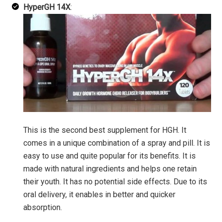
HyperGH 14X
:
This is the second best supplement for HGH. It
comes in a unique combination of a spray and pill. It is
easy to use and quite popular for its benefits. It is
made with natural ingredients and helps one retain
their youth. It has no potential side effects. Due to its
oral delivery, it enables in better and quicker
absorption.