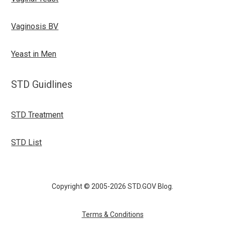
Vaginosis BV
Yeast in Men
STD Guidlines
STD Treatment
STD List
Copyright © 2005-2026 STD.GOV Blog.
Terms & Conditions