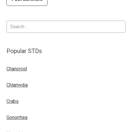
Popular STDs
Chancroid
Chlamydia
Crabs
Gonorrhea