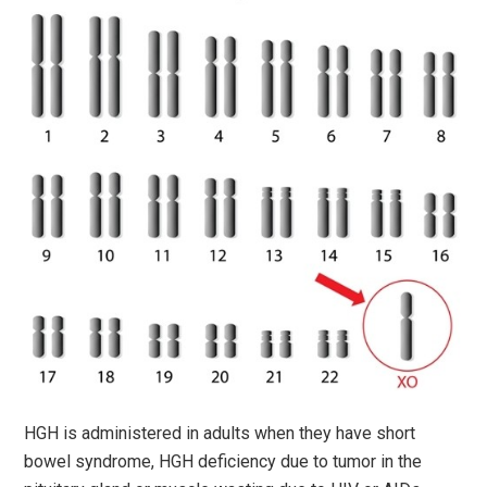
HGH is administered in adults when they have short
bowel syndrome, HGH deficiency due to tumor in the