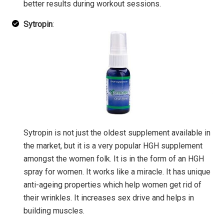
better results during workout sessions.
Sytropin
:
Sytropin is not just the oldest supplement available in
the market, but it is a very popular HGH supplement
amongst the women folk. It is in the form of an HGH
spray for women. It works like a miracle. It has unique
anti-ageing properties which help women get rid of
their wrinkles. It increases sex drive and helps in
building muscles.