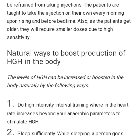
be refrained from taking injections. The patients are
taught to take the injection on their own every morning
upon rising and before bedtime. Also, as the patients get
older, they will require smaller doses due to high
sensitivity.
Natural ways to boost production of
HGH in the body
The levels of HGH can be increased or boosted in the
body naturally by the following ways:
Do high intensity interval training where in the heart
rate increases beyond your anaerobic parameters to
stimulate HGH.
Sleep sufficiently. While sleeping, a person goes