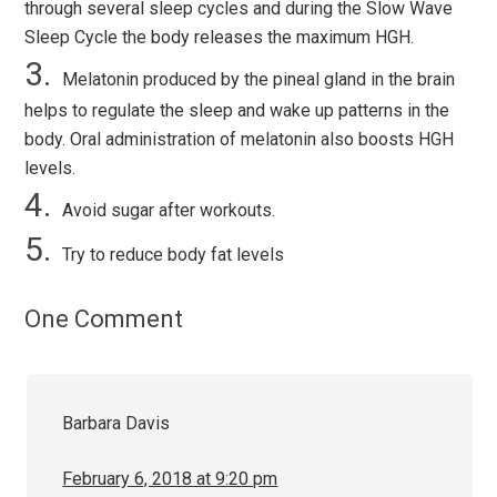
through several sleep cycles and during the Slow Wave
Sleep Cycle the body releases the maximum HGH.
Melatonin produced by the pineal gland in the brain
helps to regulate the sleep and wake up patterns in the
body. Oral administration of melatonin also boosts HGH
levels.
Avoid sugar after workouts.
Try to reduce body fat levels
One Comment
Barbara Davis
February 6, 2018 at 9:20 pm