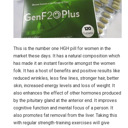
This is the number one HGH pill for women in the
market these days. It has a natural composition which
has made it an instant favorite amongst the women
folk. It has a host of benefits and positive results like
reduced wrinkles, less fine lines, stronger hair, better
skin, increased energy levels and loss of weight. It
also enhances the effect of other hormones produced
by the pituitary gland at the anterior end. It improves
cognitive function and mental focus of a person. It
also promotes fat removal from the liver. Taking this
with regular strength-training exercises will give