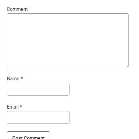
Comment
Name
*
Email
*