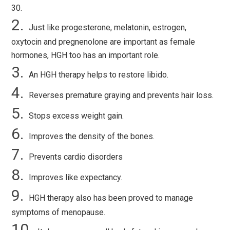
30.
Just like progesterone, melatonin, estrogen,
oxytocin and pregnenolone are important as female
hormones, HGH too has an important role.
An HGH therapy helps to restore libido.
Reverses premature graying and prevents hair loss.
Stops excess weight gain.
Improves the density of the bones.
Prevents cardio disorders
Improves like expectancy.
HGH therapy also has been proved to manage
symptoms of menopause.