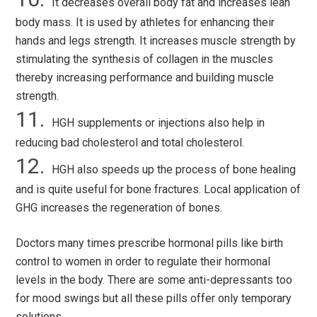
It decreases overall body fat and increases lean
body mass. It is used by athletes for enhancing their
hands and legs strength. It increases muscle strength by
stimulating the synthesis of collagen in the muscles
thereby increasing performance and building muscle
strength.
HGH supplements or injections also help in
reducing bad cholesterol and total cholesterol.
HGH also speeds up the process of bone healing
and is quite useful for bone fractures. Local application of
GHG increases the regeneration of bones.
Doctors many times prescribe hormonal pills like birth
control to women in order to regulate their hormonal
levels in the body. There are some anti-depressants too
for mood swings but all these pills offer only temporary
solutions.