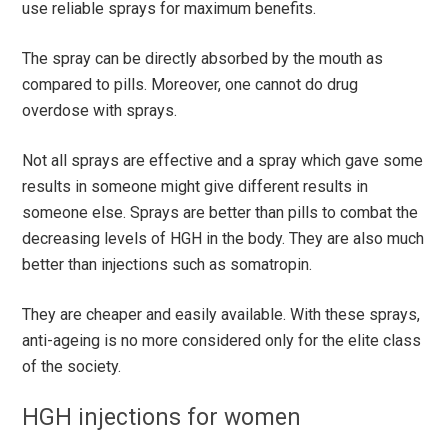
use reliable sprays for maximum benefits.
The spray can be directly absorbed by the mouth as
compared to pills. Moreover, one cannot do drug
overdose with sprays.
Not all sprays are effective and a spray which gave some
results in someone might give different results in
someone else. Sprays are better than pills to combat the
decreasing levels of HGH in the body. They are also much
better than injections such as somatropin.
They are cheaper and easily available. With these sprays,
anti-ageing is no more considered only for the elite class
of the society.
HGH injections for women