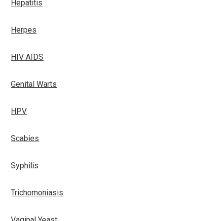
Hepatitis
Herpes
HIV AIDS
Genital Warts
HPV
Scabies
Syphilis
Trichomoniasis
Vaginal Yeast