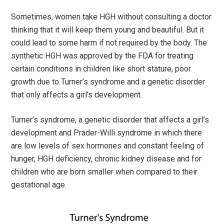
Sometimes, women take HGH without consulting a doctor
thinking that it will keep them young and beautiful. But it
could lead to some harm if not required by the body. The
synthetic HGH was approved by the FDA for treating
certain conditions in children like short stature, poor
growth due to Turner’s syndrome and a genetic disorder
that only affects a girl’s development.
Turner’s syndrome, a genetic disorder that affects a girl’s
development and Prader-Willi syndrome in which there
are low levels of sex hormones and constant feeling of
hunger, HGH deficiency, chronic kidney disease and for
children who are born smaller when compared to their
gestational age.