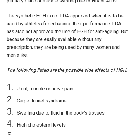
pituitary gland or muscle wasting due to HIV or AIDs.
The synthetic HGH is not FDA approved when it is to be
used by athletes for enhancing their performance. FDA
has also not approved the use of HGH for anti-ageing. But
because they are easily available without any
prescription, they are being used by many women and
men alike.
The following listed are the possible side effects of HGH:
Joint, muscle or nerve pain.
Carpel tunnel syndrome
Swelling due to fluid in the body’s tissues.
High cholesterol levels