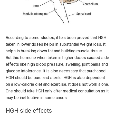
According to some studies, it has been proved that HGH
taken in lower doses helps in substantial weight loss. It
helps in breaking down fat and building muscle tissue.
But this hormone when taken in higher doses caused side
effects like high blood pressure, swelling, joint pains and
glucose intolerance. It is also necessary that purchased
HGH should be pure and sterile. HGH is also dependent
on a low-calorie diet and exercise. It does not work alone.
One should take HGH only after medical consultation as it
may be ineffective in some cases.
HGH side-effects