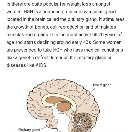
is therefore quite popular for weight loss amongst
women. HGH is a hormone produced by a small gland
located in the brain called the pituitary gland. It stimulates
the growth of bones, cell reproduction and stimulates
muscles and organs. It is the most active till 20 years of
age and starts declining around early 40s. Some women
are prescribed to take HGH who have medical conditions
like a genetic defect, tumor on the pituitary gland or
diseases like AIDS.