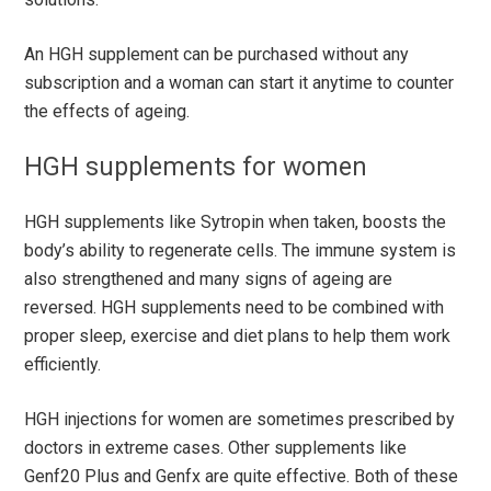
An HGH supplement can be purchased without any
subscription and a woman can start it anytime to counter
the effects of ageing.
HGH supplements for women
HGH supplements like Sytropin when taken, boosts the
body’s ability to regenerate cells. The immune system is
also strengthened and many signs of ageing are
reversed. HGH supplements need to be combined with
proper sleep, exercise and diet plans to help them work
efficiently.
HGH injections for women are sometimes prescribed by
doctors in extreme cases. Other supplements like
Genf20 Plus and Genfx are quite effective. Both of these