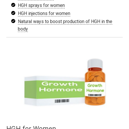
HGH sprays for women
HGH injections for women
Natural ways to boost production of HGH in the
body
HGH for Women