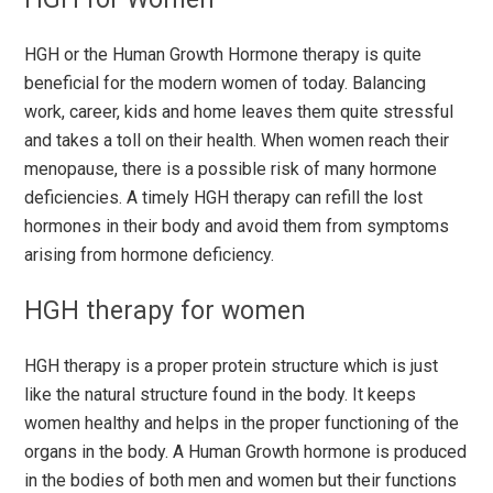
HGH or the Human Growth Hormone therapy is quite
beneficial for the modern women of today. Balancing
work, career, kids and home leaves them quite stressful
and takes a toll on their health. When women reach their
menopause, there is a possible risk of many hormone
deficiencies. A timely HGH therapy can refill the lost
hormones in their body and avoid them from symptoms
arising from hormone deficiency.
HGH therapy for women
HGH therapy is a proper protein structure which is just
like the natural structure found in the body. It keeps
women healthy and helps in the proper functioning of the
organs in the body. A Human Growth hormone is produced
in the bodies of both men and women but their functions