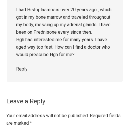
I had Histoplasmosis over 20 years ago , which
got in my bone marrow and traveled throughout
my body, messing up my adrenal glands. I have
been on Prednisone every since then.
Hgh has interested me for many years. I have
aged way too fast. How can I find a doctor who
would prescribe Hgh for me?
Reply
Leave a Reply
Your email address will not be published.
Required fields
are marked
*