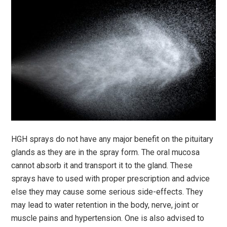
HGH sprays do not have any major benefit on the pituitary
glands as they are in the spray form. The oral mucosa
cannot absorb it and transport it to the gland. These
sprays have to used with proper prescription and advice
else they may cause some serious side-effects. They
may lead to water retention in the body, nerve, joint or
muscle pains and hypertension. One is also advised to