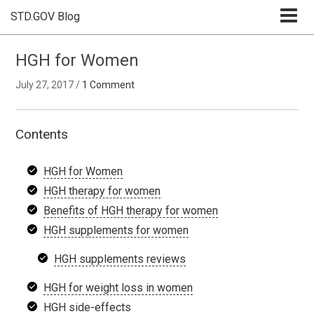
STD.GOV Blog
HGH for Women
July 27, 2017
/
1 Comment
Contents
HGH for Women
HGH therapy for women
Benefits of HGH therapy for women
HGH supplements for women
HGH supplements reviews
HGH for weight loss in women
HGH side-effects