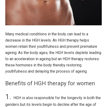
Many medical conditions in the body can lead to a
decrease in the HGH levels. An HGH therapy helps
women retain their youthfulness and prevent premature
ageing. As the body ages, the HGH levels deplete leading
to an acceleration in ageing but an HGH therapy restores
these hormones in the body thereby restoring
youthfulness and delaying the process of ageing.
Benefits of HGH therapy for women
HGH is also responsible for the longevity in both the
genders but its levels begin to decline after the age of