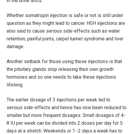
in the urine tests.
Whether somatropin injection is safe or not is still under
question as they might lead to cancer. HGH injections are
also said to cause serious side-effects such as water
retention, painful joints, carpel tunnel syndrome and liver
damage.
Another setback for those using these injections is that
the pituitary glands stop releasing their own growth
hormones and so one needs to take these injections
lifelong.
The earlier dosage of 3 injections per week led to
serious side-effects and hence has now been reduced to
smaller but more frequent dosages. Small dosages of 4-
8 IU per week can be divided into 2 doses per day for 5
days at a stretch. Weekends or 1 -2 days a week has to