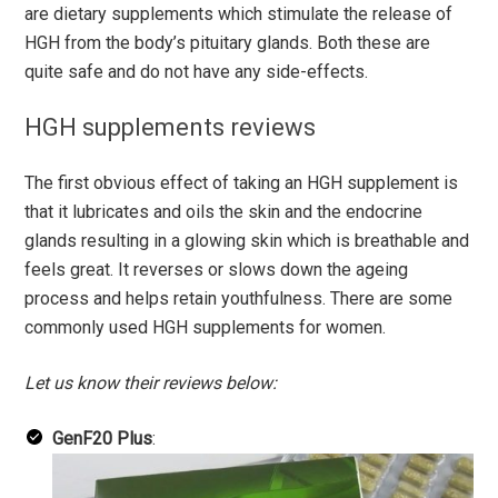
are dietary supplements which stimulate the release of
HGH from the body’s pituitary glands. Both these are
quite safe and do not have any side-effects.
HGH supplements reviews
The first obvious effect of taking an HGH supplement is
that it lubricates and oils the skin and the endocrine
glands resulting in a glowing skin which is breathable and
feels great. It reverses or slows down the ageing
process and helps retain youthfulness. There are some
commonly used HGH supplements for women.
Let us know their reviews below:
GenF20 Plus
: