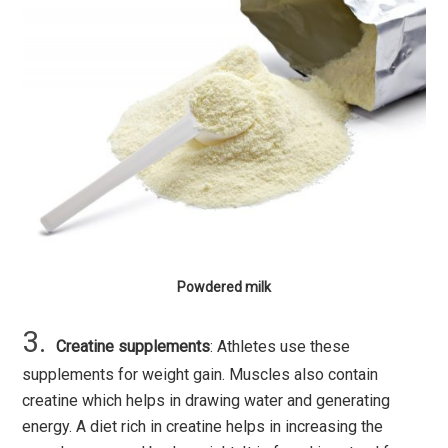
Powdered milk
Creatine supplements
: Athletes use these
supplements for weight gain. Muscles also contain
creatine which helps in drawing water and generating
energy. A diet rich in creatine helps in increasing the