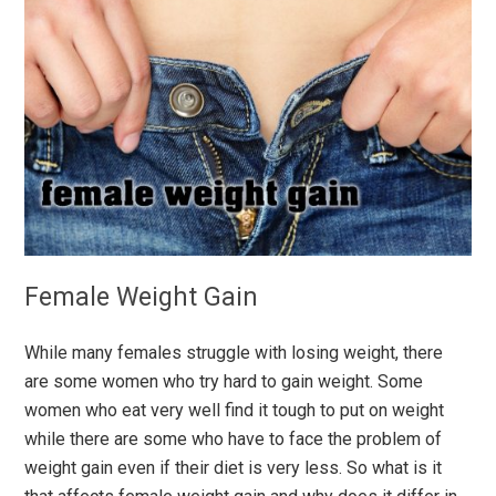
Female Weight Gain
While many females struggle with losing weight, there
are some women who try hard to gain weight. Some
women who eat very well find it tough to put on weight
while there are some who have to face the problem of
weight gain even if their diet is very less. So what is it