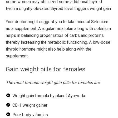
some women may still need some additional thyroid.
Even a slightly elevated thyroid level triggers weight gain.
Your doctor might suggest you to take mineral Selenium
as a supplement. A regular meal plan along with selenium
helps in balancing proper ratios of carbs and proteins
thereby increasing the metabolic functioning. A low-dose
thyroid hormone might also help along with the
supplement.
Gain weight pills for females
The most famous weight gain pills for females are:
Weight gain formula by planet Ayurveda
CB-1 weight gainer
Pure body vitamins