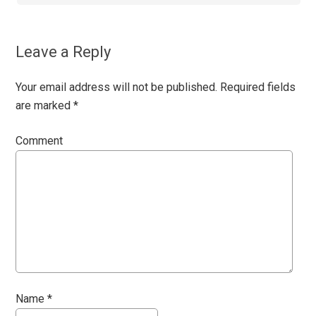
Leave a Reply
Your email address will not be published.
Required fields
are marked
*
Comment
Name
*