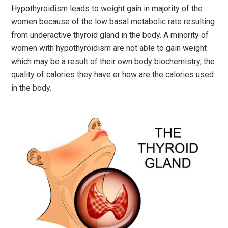
Hypothyroidism leads to weight gain in majority of the
women because of the low basal metabolic rate resulting
from underactive thyroid gland in the body. A minority of
women with hypothyroidism are not able to gain weight
which may be a result of their own body biochemistry, the
quality of calories they have or how are the calories used
in the body.