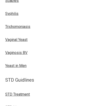
Scabies
Syphilis
Trichomoniasis
Vaginal Yeast
Vaginosis BV
Yeast in Men
STD Guidlines
STD Treatment