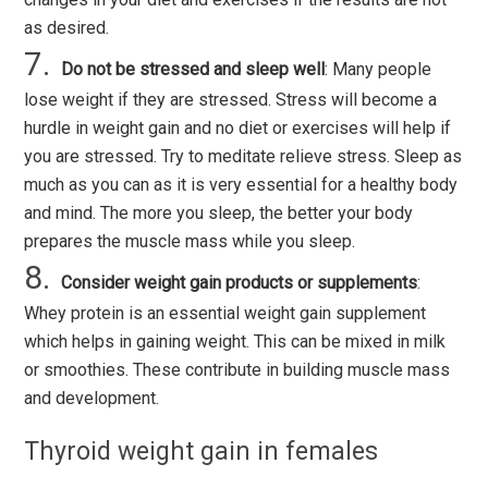
as desired.
Do not be stressed and sleep well
: Many people
lose weight if they are stressed. Stress will become a
hurdle in weight gain and no diet or exercises will help if
you are stressed. Try to meditate relieve stress. Sleep as
much as you can as it is very essential for a healthy body
and mind. The more you sleep, the better your body
prepares the muscle mass while you sleep.
Consider weight gain products or supplements
:
Whey protein is an essential weight gain supplement
which helps in gaining weight. This can be mixed in milk
or smoothies. These contribute in building muscle mass
and development.
Thyroid weight gain in females