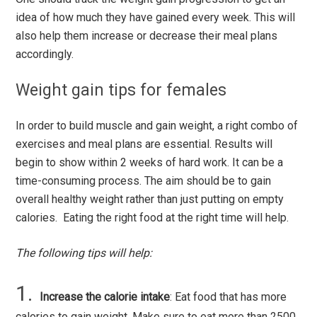
idea of how much they have gained every week. This will
also help them increase or decrease their meal plans
accordingly.
Weight gain tips for females
In order to build muscle and gain weight, a right combo of
exercises and meal plans are essential. Results will
begin to show within 2 weeks of hard work. It can be a
time-consuming process. The aim should be to gain
overall healthy weight rather than just putting on empty
calories. Eating the right food at the right time will help.
The following tips will help:
Increase the calorie intake
: Eat food that has more
calories to gain weight. Make sure to eat more than 2500