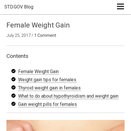
STD.GOV Blog
Female Weight Gain
July 25, 2017
/
1 Comment
Contents
Female Weight Gain
Weight gain tips for females
Thyroid weight gain in females
What to do about hypothyroidism and weight gain
Gain weight pills for females