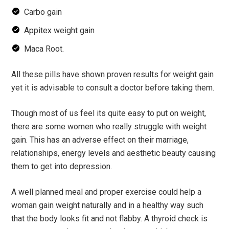
Carbo gain
Appitex weight gain
Maca Root.
All these pills have shown proven results for weight gain
yet it is advisable to consult a doctor before taking them.
Though most of us feel its quite easy to put on weight,
there are some women who really struggle with weight
gain. This has an adverse effect on their marriage,
relationships, energy levels and aesthetic beauty causing
them to get into depression.
A well planned meal and proper exercise could help a
woman gain weight naturally and in a healthy way such
that the body looks fit and not flabby. A thyroid check is