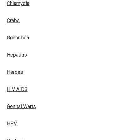
Chlamydia
Crabs
Gonorrhea
Hepatitis
Herpes
HIV AIDS
Genital Warts
HPV