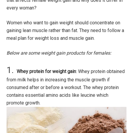
that affects female weight gain and why does it differ in
every woman?
Women who want to gain weight should concentrate on
gaining lean muscle rather than fat. They need to follow a
meal plan for weight loss and muscle gain.
Below are some weight gain products for females:
Whey protein for weight gain
: Whey protein obtained
from milk helps in increasing the muscle growth if
consumed after or before a workout. The whey protein
contains essential amino acids like leucine which
promote growth.