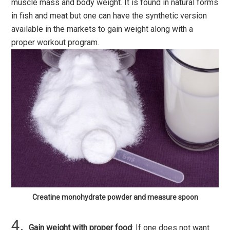
muscle mass and body weight. It is found in natural forms
in fish and meat but one can have the synthetic version
available in the markets to gain weight along with a
proper workout program.
Creatine monohydrate powder and measure spoon
Gain weight with proper food
: If one does not want