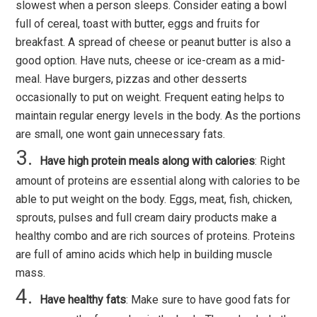
slowest when a person sleeps. Consider eating a bowl
full of cereal, toast with butter, eggs and fruits for
breakfast. A spread of cheese or peanut butter is also a
good option. Have nuts, cheese or ice-cream as a mid-
meal. Have burgers, pizzas and other desserts
occasionally to put on weight. Frequent eating helps to
maintain regular energy levels in the body. As the portions
are small, one wont gain unnecessary fats.
Have high protein meals along with calories
: Right
amount of proteins are essential along with calories to be
able to put weight on the body. Eggs, meat, fish, chicken,
sprouts, pulses and full cream dairy products make a
healthy combo and are rich sources of proteins. Proteins
are full of amino acids which help in building muscle
mass.
Have healthy fats
: Make sure to have good fats for