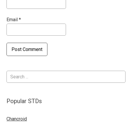
Email
*
Popular STDs
Chancroid