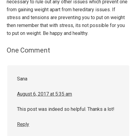
necessary to rule out any other issues which prevent one
from gaining weight apart from hereditary issues. If
stress and tensions are preventing you to put on weight
then remember that with stress, its not possible for you
to put on weight. Be happy and healthy.
One Comment
Sana
August 6, 2017 at 5:35 am
This post was indeed so helpful. Thanks a lot!
Reply