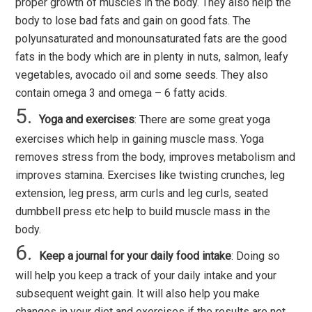
proper growth of muscles in the body. They also help the
body to lose bad fats and gain on good fats. The
polyunsaturated and monounsaturated fats are the good
fats in the body which are in plenty in nuts, salmon, leafy
vegetables, avocado oil and some seeds. They also
contain omega 3 and omega – 6 fatty acids.
Yoga and exercises
: There are some great yoga
exercises which help in gaining muscle mass. Yoga
removes stress from the body, improves metabolism and
improves stamina. Exercises like twisting crunches, leg
extension, leg press, arm curls and leg curls, seated
dumbbell press etc help to build muscle mass in the
body.
Keep a journal for your daily food intake
: Doing so
will help you keep a track of your daily intake and your
subsequent weight gain. It will also help you make
changes in your diet and exercises if the results are not