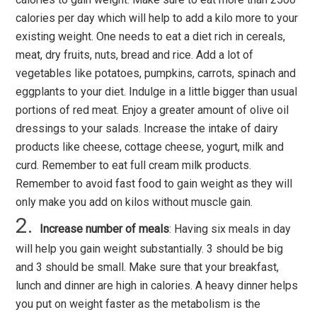
calories per day which will help to add a kilo more to your
existing weight. One needs to eat a diet rich in cereals,
meat, dry fruits, nuts, bread and rice. Add a lot of
vegetables like potatoes, pumpkins, carrots, spinach and
eggplants to your diet. Indulge in a little bigger than usual
portions of red meat. Enjoy a greater amount of olive oil
dressings to your salads. Increase the intake of dairy
products like cheese, cottage cheese, yogurt, milk and
curd. Remember to eat full cream milk products.
Remember to avoid fast food to gain weight as they will
only make you add on kilos without muscle gain.
Increase number of meals
: Having six meals in day
will help you gain weight substantially. 3 should be big
and 3 should be small. Make sure that your breakfast,
lunch and dinner are high in calories. A heavy dinner helps
you put on weight faster as the metabolism is the