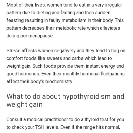
Most of their lives, women tend to eat in a very irregular
pattern due to dieting and fasting and then sudden
feasting resulting in faulty metabolism in their body. This
pattern decreases their metabolic rate which alleviates
during perimenopause.
Stress affects women negatively and they tend to hog on
comfort foods like sweets and carbs which lead to
weight gain. Such foods provide them instant energy and
good hormones. Even their monthly hormonal fluctuations
affect their body’s biochemistry.
What to do about hypothyroidism and
weight gain
Consult a medical practitioner to do a thyroid test for you
to check your TSH levels. Even if the range hits normal,