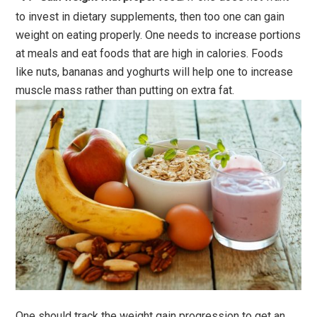
to invest in dietary supplements, then too one can gain
weight on eating properly. One needs to increase portions
at meals and eat foods that are high in calories. Foods
like nuts, bananas and yoghurts will help one to increase
muscle mass rather than putting on extra fat.
One should track the weight gain progression to get an