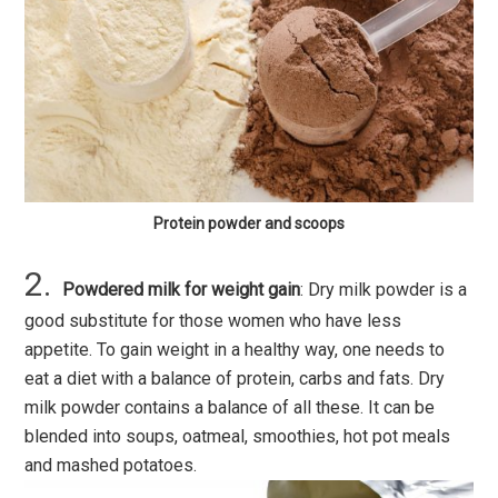
Protein powder and scoops
Powdered milk for weight gain
: Dry milk powder is a
good substitute for those women who have less
appetite. To gain weight in a healthy way, one needs to
eat a diet with a balance of protein, carbs and fats. Dry
milk powder contains a balance of all these. It can be
blended into soups, oatmeal, smoothies, hot pot meals
and mashed potatoes.