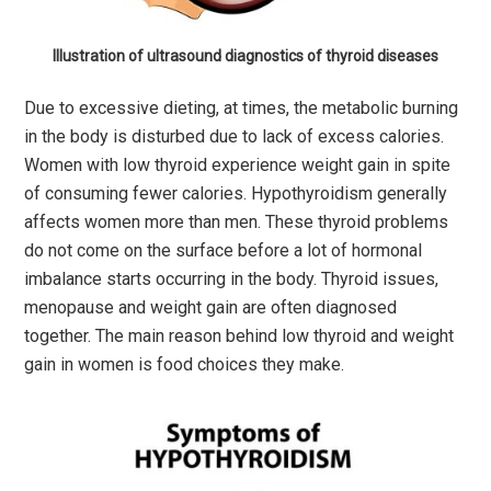
Illustration of ultrasound diagnostics of thyroid diseases
Due to excessive dieting, at times, the metabolic burning
in the body is disturbed due to lack of excess calories.
Women with low thyroid experience weight gain in spite
of consuming fewer calories. Hypothyroidism generally
affects women more than men. These thyroid problems
do not come on the surface before a lot of hormonal
imbalance starts occurring in the body. Thyroid issues,
menopause and weight gain are often diagnosed
together. The main reason behind low thyroid and weight
gain in women is food choices they make.